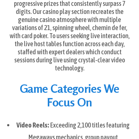
progressive prizes that consistently surpass 7
digits. Our casino play section recreates the
genuine casino atmosphere with multiple
variations of 21, spinning wheel, chemin de fer,
with card poker. To users seeking live interaction,
the live host tables function across each day,
staffed with expert dealers which conduct
sessions during live using crystal-clear video
technology.
Game Categories We
Focus On
Video Reels:
Exceeding 2,100 titles featuring
Megaways mechanics, group payout