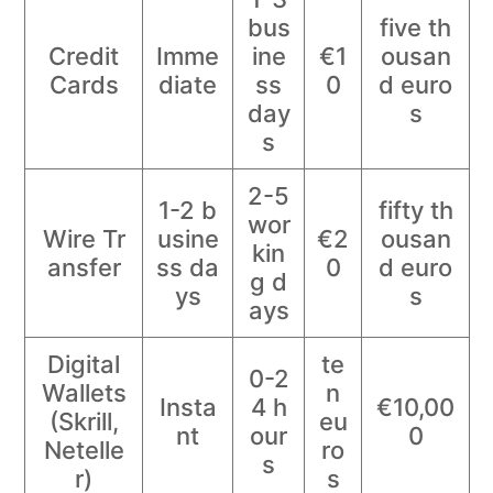
bus
five th
Credit
Imme
ine
€1
ousan
Cards
diate
ss
0
d euro
day
s
s
2-5
1-2 b
fifty th
wor
Wire Tr
usine
€2
ousan
kin
ansfer
ss da
0
d euro
g d
ys
s
ays
Digital
te
0-2
Wallets
n
Insta
4 h
€10,00
(Skrill,
eu
nt
our
0
Netelle
ro
s
r)
s