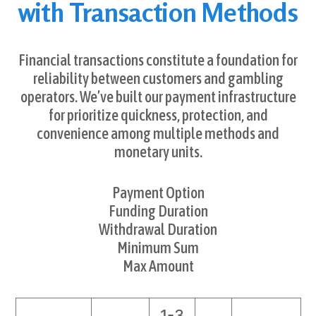
with Transaction Methods
Financial transactions constitute a foundation for
reliability between customers and gambling
operators. We’ve built our payment infrastructure
for prioritize quickness, protection, and
convenience among multiple methods and
monetary units.
Payment Option
Funding Duration
Withdrawal Duration
Minimum Sum
Max Amount
1-3