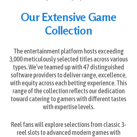
Our Extensive Game
Collection
The entertainment platform hosts exceeding
3,000 meticulously selected titles across various
types. We’ve teamed up with 47 distinguished
software providers to deliver range, excellence,
with equity across each betting experience. This
range of the collection reflects our dedication
toward catering to gamers with different tastes
with expertise levels.
Reel fans will explore selections from classic 3-
reel slots to advanced modern games with