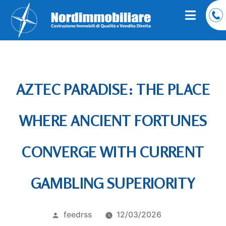
AZTEC PARADISE: THE PLACE
WHERE ANCIENT FORTUNES
CONVERGE WITH CURRENT
GAMBLING SUPERIORITY
Pubblicato
feedrss
12/03/2026
da