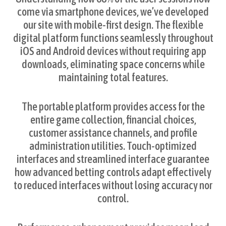
come via smartphone devices, we’ve developed
our site with mobile-first design. The flexible
digital platform functions seamlessly throughout
iOS and Android devices without requiring app
downloads, eliminating space concerns while
maintaining total features.
The portable platform provides access for the
entire game collection, financial choices,
customer assistance channels, and profile
administration utilities. Touch-optimized
interfaces and streamlined interface guarantee
how advanced betting controls adapt effectively
to reduced interfaces without losing accuracy nor
control.