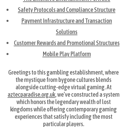
Safety Protocols and Compliance Structure
Payment Infrastructure and Transaction
Solutions
Customer Rewards and Promotional Structures
Mobile Play Platform
Greetings to this gambling establishment, where
the mystique from bygone cultures blends
alongside cutting-edge virtual gaming. At
aztecparadise.org.uk
, we’ve constructed a system
which honors the legendary wealth of lost
kingdoms while offering contemporary gaming
experiences that satisfy including the most
particular players.