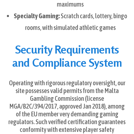
maximums
Specialty Gaming:
Scratch cards, lottery, bingo
rooms, with simulated athletic games
Security Requirements
and Compliance System
Operating with rigorous regulatory oversight, our
site possesses valid permits from the Malta
Gambling Commission (license
MGA/B2C/394/2017, approved Jan 2018), among
of the EU member very demanding gaming
regulators. Such verified certification guarantees
conformity with extensive player safety