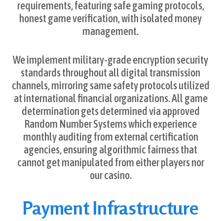
requirements, featuring safe gaming protocols,
honest game verification, with isolated money
management.
We implement military-grade encryption security
standards throughout all digital transmission
channels, mirroring same safety protocols utilized
at international financial organizations. All game
determination gets determined via approved
Random Number Systems which experience
monthly auditing from external certification
agencies, ensuring algorithmic fairness that
cannot get manipulated from either players nor
our casino.
Payment Infrastructure