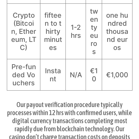
tw
Crypto
fiftee
one hu
en
(Bitcoi
n to t
ndred
1-2
ty
n, Ether
hirty
thousa
hrs
eu
eum, LT
minut
nd eur
ro
C)
es
os
s
Pre-fun
Insta
€1
ded Vo
N/A
€1,000
nt
0
uchers
Our payout verification procedure typically
processes within 12 hrs with confirmed users, while
digital currency transactions completing most
rapidly due from blockchain technology. Our
casino don’t charge transaction costs on deposits