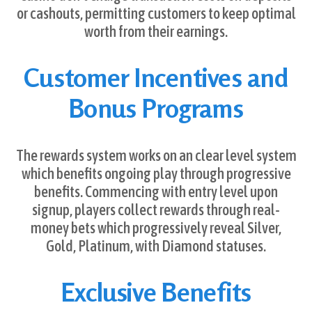
or cashouts, permitting customers to keep optimal
worth from their earnings.
Customer Incentives and
Bonus Programs
The rewards system works on an clear level system
which benefits ongoing play through progressive
benefits. Commencing with entry level upon
signup, players collect rewards through real-
money bets which progressively reveal Silver,
Gold, Platinum, with Diamond statuses.
Exclusive Benefits