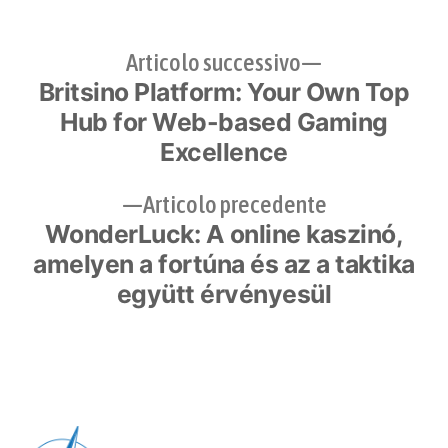
Navigazione
Articolo
Articolo successivo
Britsino Platform: Your Own Top
successivo:
articoli
Hub for Web-based Gaming
Excellence
Articolo
Articolo precedente
WonderLuck: A online kaszinó,
precedente:
amelyen a fortúna és az a taktika
együtt érvényesül