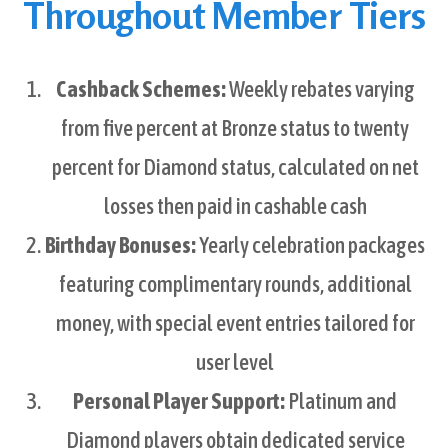
Throughout Member Tiers
Cashback Schemes:
Weekly rebates varying
from five percent at Bronze status to twenty
percent for Diamond status, calculated on net
losses then paid in cashable cash
Birthday Bonuses:
Yearly celebration packages
featuring complimentary rounds, additional
money, with special event entries tailored for
user level
Personal Player Support:
Platinum and
Diamond players obtain dedicated service