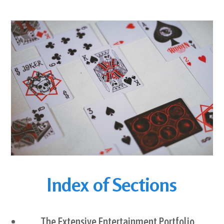
Index of Sections
The Extensive Entertainment Portfolio