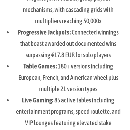
mechanisms, with cascading grids with
multipliers reaching 50,000x
Progressive Jackpots:
Connected winnings
that boast awarded out documented wins
surpassing €17.8 EUR for solo players
Table Games:
180+ versions including
European, French, and American wheel plus
multiple 21 version types
Live Gaming:
85 active tables including
entertainment programs, speed roulette, and
VIP lounges featuring elevated stake