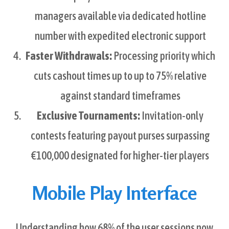
managers available via dedicated hotline
number with expedited electronic support
Faster Withdrawals:
Processing priority which
cuts cashout times up to up to 75% relative
against standard timeframes
Exclusive Tournaments:
Invitation-only
contests featuring payout purses surpassing
€100,000 designated for higher-tier players
Mobile Play Interface
Understanding how 68% of the user sessions now