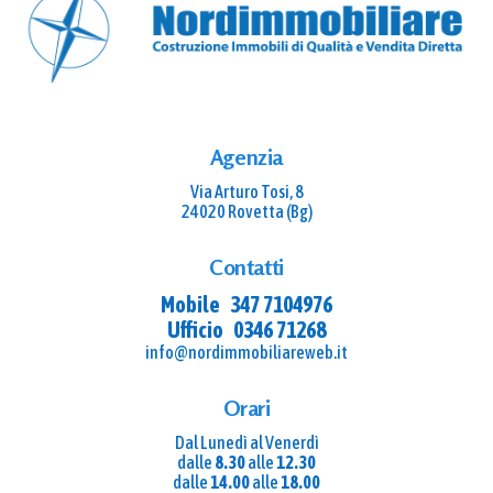
Agenzia
Via Arturo Tosi, 8
24020 Rovetta (Bg)
Contatti
Mobile
347 7104976
Ufficio
0346 71268
info@nordimmobiliareweb.it
Orari
Dal Lunedì al Venerdì
dalle
8.30
alle
12.30
dalle
14.00
alle
18.00