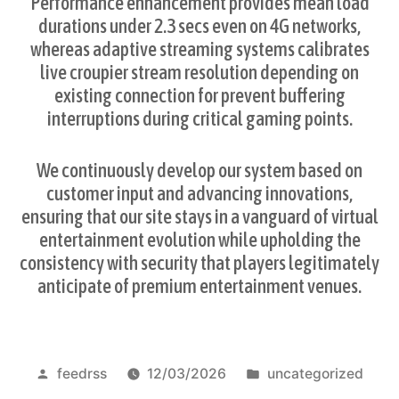
Performance enhancement provides mean load
durations under 2.3 secs even on 4G networks,
whereas adaptive streaming systems calibrates
live croupier stream resolution depending on
existing connection for prevent buffering
interruptions during critical gaming points.
We continuously develop our system based on
customer input and advancing innovations,
ensuring that our site stays in a vanguard of virtual
entertainment evolution while upholding the
consistency with security that players legitimately
anticipate of premium entertainment venues.
Pubblicato
Pubblicato
feedrss
12/03/2026
uncategorized
da
in