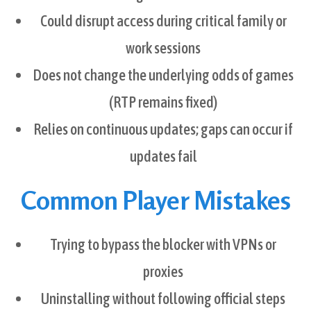
Could disrupt access during critical family or
work sessions
Does not change the underlying odds of games
(RTP remains fixed)
Relies on continuous updates; gaps can occur if
updates fail
Common Player Mistakes
Trying to bypass the blocker with VPNs or
proxies
Uninstalling without following official steps