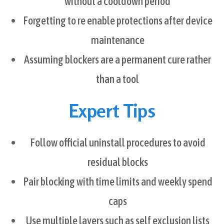
without a cooldown period
Forgetting to re enable protections after device
maintenance
Assuming blockers are a permanent cure rather
than a tool
Expert Tips
Follow official uninstall procedures to avoid
residual blocks
Pair blocking with time limits and weekly spend
caps
Use multiple layers such as self exclusion lists