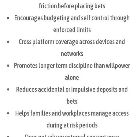
friction before placing bets
Encourages budgeting and self control through
enforced limits
Cross platform coverage across devices and
networks
Promotes longer term discipline than willpower
alone
Reduces accidental or impulsive deposits and
bets
Helps families and workplaces manage access
during at risk periods
Does not rely on external consent once