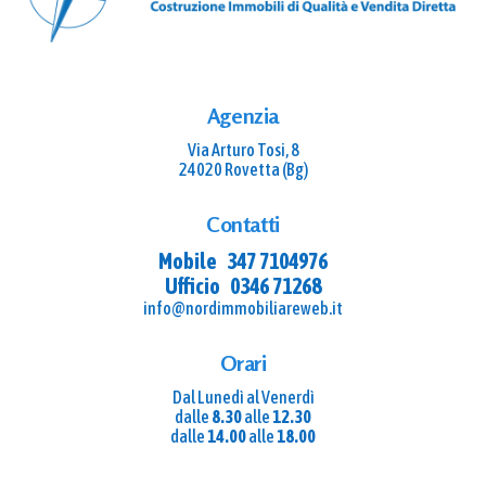
Agenzia
Via Arturo Tosi, 8
24020 Rovetta (Bg)
Contatti
Mobile
347 7104976
Ufficio
0346 71268
info@nordimmobiliareweb.it
Orari
Dal Lunedì al Venerdì
dalle
8.30
alle
12.30
dalle
14.00
alle
18.00