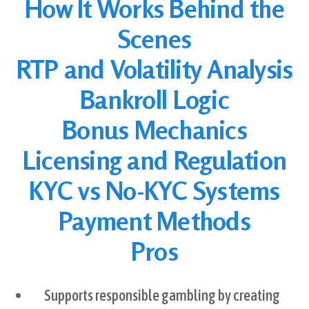
How It Works Behind the
Scenes
RTP and Volatility Analysis
Bankroll Logic
Bonus Mechanics
Licensing and Regulation
KYC vs No-KYC Systems
Payment Methods
Pros
Supports responsible gambling by creating