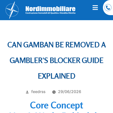
CAN GAMBAN BE REMOVED A
GAMBLER’S BLOCKER GUIDE
EXPLAINED
Pubblicato
feedrss
29/06/2026
da
Core Concept