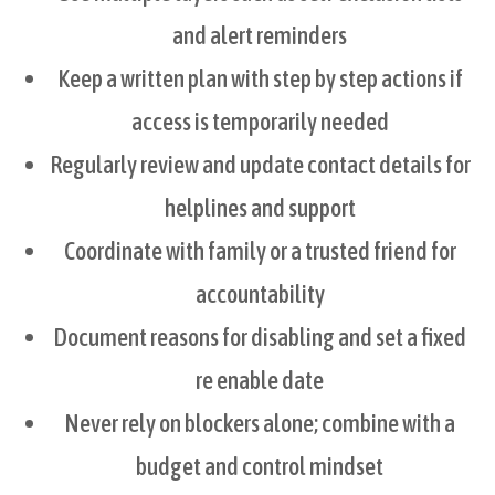
and alert reminders
Keep a written plan with step by step actions if
access is temporarily needed
Regularly review and update contact details for
helplines and support
Coordinate with family or a trusted friend for
accountability
Document reasons for disabling and set a fixed
re enable date
Never rely on blockers alone; combine with a
budget and control mindset