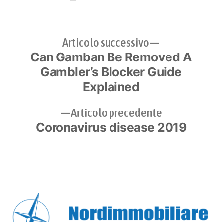
in
Navigazione
Articolo
Articolo successivo
Can Gamban Be Removed A
successivo:
articoli
Gambler’s Blocker Guide
Explained
Articolo
Articolo precedente
Coronavirus disease 2019
precedente: