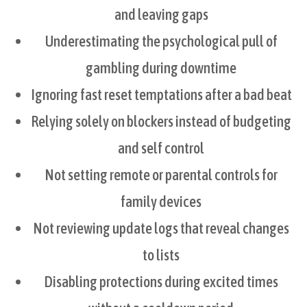
and leaving gaps
Underestimating the psychological pull of
gambling during downtime
Ignoring fast reset temptations after a bad beat
Relying solely on blockers instead of budgeting
and self control
Not setting remote or parental controls for
family devices
Not reviewing update logs that reveal changes
to lists
Disabling protections during excited times