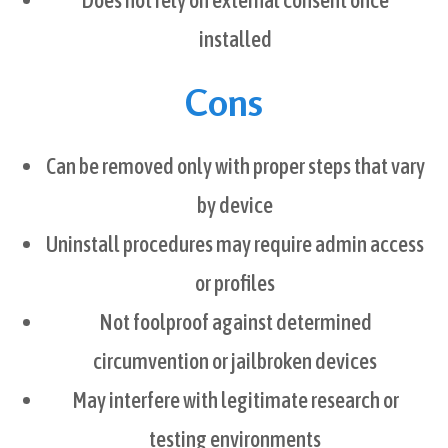
installed
Cons
Can be removed only with proper steps that vary
by device
Uninstall procedures may require admin access
or profiles
Not foolproof against determined
circumvention or jailbroken devices
May interfere with legitimate research or
testing environments