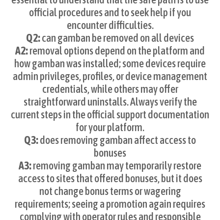
official procedures and to seek help if you
encounter difficulties.
Q2:
can gamban be removed on all devices
A2:
removal options depend on the platform and
how gamban was installed; some devices require
admin privileges, profiles, or device management
credentials, while others may offer
straightforward uninstalls. Always verify the
current steps in the official support documentation
for your platform.
Q3:
does removing gamban affect access to
bonuses
A3:
removing gamban may temporarily restore
access to sites that offered bonuses, but it does
not change bonus terms or wagering
requirements; seeing a promotion again requires
complying with operator rules and responsible