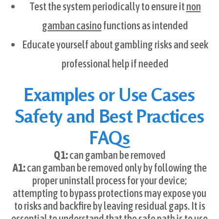
Test the system periodically to ensure it
non
gamban casino
functions as intended
Educate yourself about gambling risks and seek
professional help if needed
Examples or Use Cases
Safety and Best Practices
FAQs
Q1:
can gamban be removed
A1:
can gamban be removed only by following the
proper uninstall process for your device;
attempting to bypass protections may expose you
to risks and backfire by leaving residual gaps. It is
essential to understand that the safe path is to use