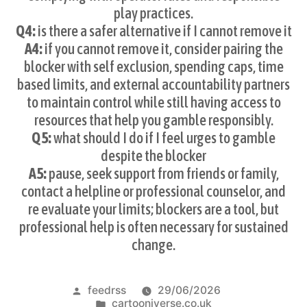
play practices.
Q4:
is there a safer alternative if I cannot remove it
A4:
if you cannot remove it, consider pairing the
blocker with self exclusion, spending caps, time
based limits, and external accountability partners
to maintain control while still having access to
resources that help you gamble responsibly.
Q5:
what should I do if I feel urges to gamble
despite the blocker
A5:
pause, seek support from friends or family,
contact a helpline or professional counselor, and
re evaluate your limits; blockers are a tool, but
professional help is often necessary for sustained
change.
Pubblicato
feedrss
29/06/2026
da
Pubblicato
cartooniverse.co.uk