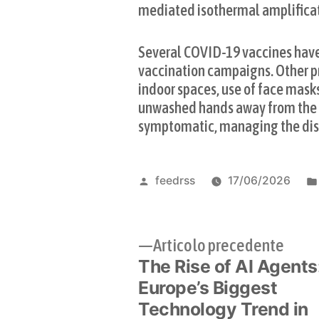
mediated isothermal amplifica
Several COVID-19 vaccines have 
vaccination campaigns. Other pr
indoor spaces, use of face mask
unwashed hands away from the fa
symptomatic, managing the dise
Pubblicato
feedrss
17/06/2026
da
Navigazione
Artic
Articolo precedente
The Rise of AI Agents
prec
articoli
Europe’s Biggest
Technology Trend in