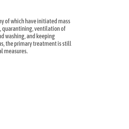
]
y of which have initiated mass
 quarantining, ventilation of
and washing, and keeping
, the primary treatment is still
al measures.