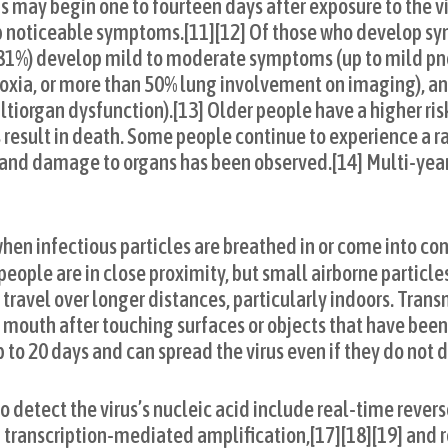
s may begin one to fourteen days after exposure to the vir
p noticeable symptoms.[11][12] Of those who develop s
t (81%) develop mild to moderate symptoms (up to mild p
xia, or more than 50% lung involvement on imaging), a
multiorgan dysfunction).[13] Older people have a higher ri
sult in death. Some people continue to experience a ra
, and damage to organs has been observed.[14] Multi-yea
en infectious particles are breathed in or come into cont
people are in close proximity, but small airborne particle
travel over longer distances, particularly indoors. Tran
r mouth after touching surfaces or objects that have bee
 to 20 days and can spread the virus even if they do not
 detect the virus’s nucleic acid include real-time rever
] transcription-mediated amplification,[17][18][19] and r