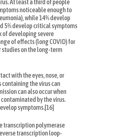
us. At least a third of people
ymptoms noticeable enough to
neumonia), while 14% develop
nd 5% develop critical symptoms
sk of developing severe
nge of effects (long COVID) for
r studies on the long-term
act with the eyes, nose, or
s containing the virus can
smission can also occur when
n contaminated by the virus.
 develop symptoms.[16]
se transcription polymerase
everse transcription loop-