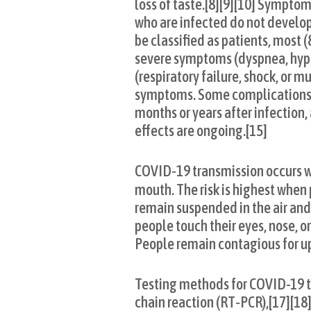
loss of taste.[8][9][10] Symptom
who are infected do not develo
be classified as patients, mos
severe symptoms (dyspnea, hypo
(respiratory failure, shock, or 
symptoms. Some complications re
months or years after infection
effects are ongoing.[15]
COVID‑19 transmission occurs wh
mouth. The risk is highest when 
remain suspended in the air and 
people touch their eyes, nose, o
People remain contagious for up
Testing methods for COVID-19 to
chain reaction (RT‑PCR),[17][18