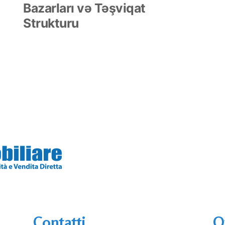
Bazarları və Təşviqat
Strukturu
Contatti
O