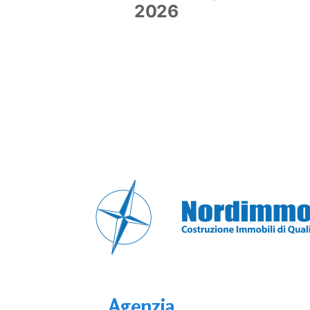
2026
Agenzia