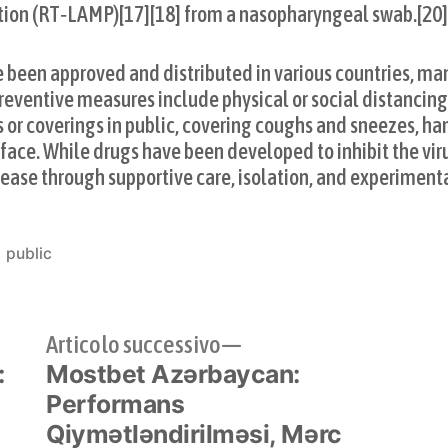
tion (RT‑LAMP)[17][18] from a nasopharyngeal swab.[20
been approved and distributed in various countries, man
eventive measures include physical or social distancing,
s or coverings in public, covering coughs and sneezes, h
ce. While drugs have been developed to inhibit the virus
ase through supportive care, isolation, and experiment
Pubblicato
public
in
olo
Articolo
Articolo successivo
:
edente:
Mostbet Azərbaycan:
successivo:
Performans
Qiymətləndirilməsi, Mərc