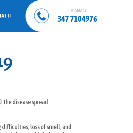
CHIAMACI
TATTI
347 7104976
19
0, the disease spread
ifficulties, loss of smell, and