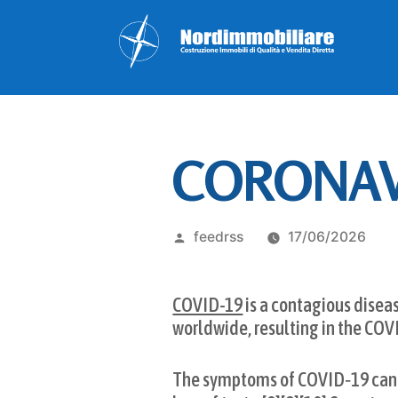
CORONAVI
Pubblicato
feedrss
17/06/2026
da
COVID-19
is a contagious disea
worldwide, resulting in the CO
The symptoms of COVID‑19 can var