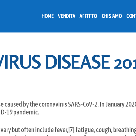
HOME
VENDITA
AFFITTO
CHI SIAMO
CON
RUS DISEASE 20
se caused by the coronavirus SARS-CoV-2. In January 202
VID-19 pandemic.
y but often include fever,[7] fatigue, cough, breathing d