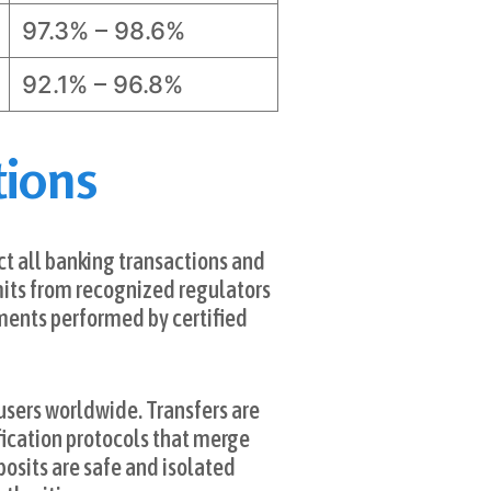
97.3% – 98.6%
92.1% – 96.8%
tions
ct all banking transactions and
mits from recognized regulators
ments performed by certified
ers worldwide. Transfers are
fication protocols that merge
posits are safe and isolated