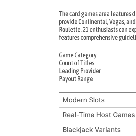
The card games area features do
provide Continental, Vegas, and
Roulette. 21 enthusiasts can exp
features comprehensive guidelin
Game Category
Count of Titles
Leading Provider
Payout Range
Modern Slots
Real-Time Host Games
Blackjack Variants