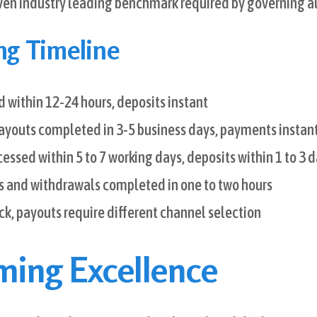
en industry leading benchmark required by governing au
g Timeline
 within 12-24 hours, deposits instant
ayouts completed in 3-5 business days, payments instan
essed within 5 to 7 working days, deposits within 1 to 3 
s and withdrawals completed in one to two hours
k, payouts require different channel selection
ming Excellence