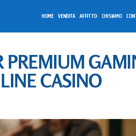
HOME
VENDITA
AFFITTO
CHI SIAMO
CON
R PREMIUM GAMI
LINE CASINO