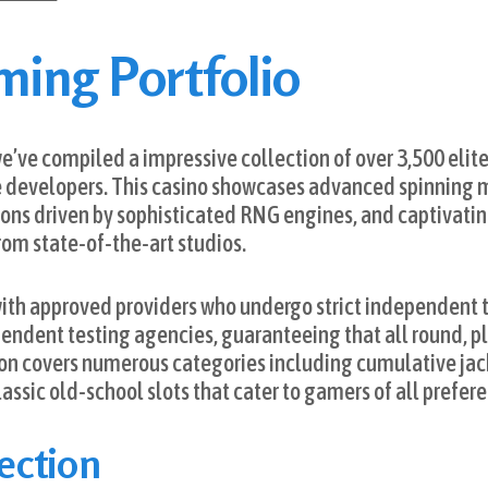
ing Portfolio
we’ve compiled a impressive collection of over 3,500 el
 developers. This casino showcases advanced spinning 
ions driven by sophisticated RNG engines, and captivat
rom state-of-the-art studios.
with approved providers who undergo strict independent te
dependent testing agencies, guaranteeing that all round, p
ction covers numerous categories including cumulative j
ssic old-school slots that cater to gamers of all prefer
ection