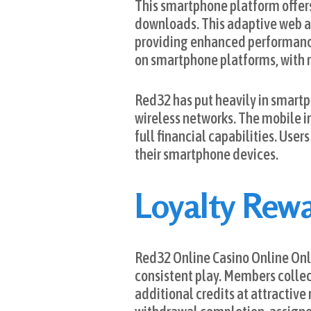
This smartphone platform offer
downloads. This adaptive web a
providing enhanced performance 
on smartphone platforms, with r
Red32 has put heavily in smartp
wireless networks. The mobile 
full financial capabilities. Us
their smartphone devices.
Loyalty Rew
Red32 Online Casino Online Onl
consistent play. Members collec
additional credits at attractiv