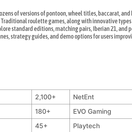
zens of versions of pontoon, wheel titles, baccarat, an
 Traditional roulette games, along with innovative types
lore standard editions, matching pairs, Iberian 21, and p
es, strategy guides, and demo options for users improving
2,100+
NetEnt
180+
EVO Gaming
45+
Playtech