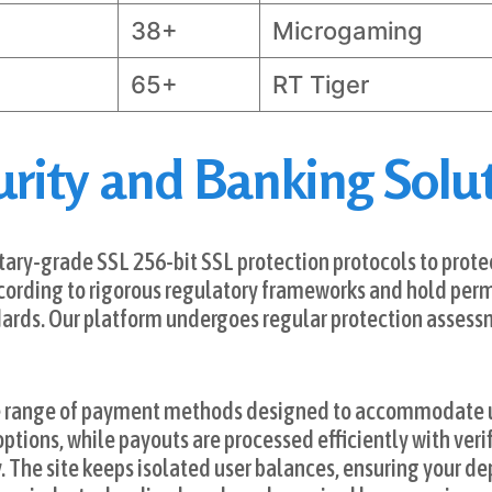
38+
Microgaming
65+
RT Tiger
rity and Banking Solu
tary-grade SSL 256-bit SSL protection protocols to prote
ccording to rigorous regulatory frameworks and hold per
dards. Our platform undergoes regular protection assess
 range of payment methods designed to accommodate us
tions, while payouts are processed efficiently with veri
. The site keeps isolated user balances, ensuring your de