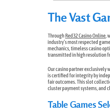
The Vast Gam
Through
Red32 Casino Online
, 
industry’s most respected game
mechanics, timeless casino opt
transmitted in high resolution f
Our casino partner exclusively 
is certified for integrity by in
fair outcomes. This slot colle
cluster payment systems, and cla
Table Games Sel