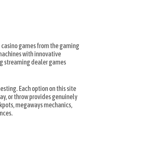
ite casino games from the gaming
machines with innovative
ing streaming dealer games
sting. Each option on this site
lay, or throw provides genuinely
ackpots, megaways mechanics,
ences.