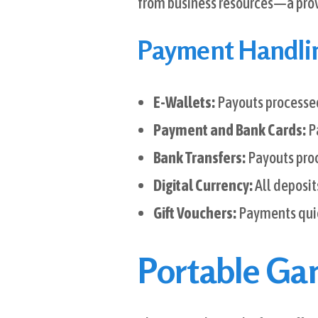
from business resources—a prov
Payment Handlin
E-Wallets:
Payouts processed
Payment and Bank Cards:
P
Bank Transfers:
Payouts proc
Digital Currency:
All deposit
Gift Vouchers:
Payments quic
Portable Ga