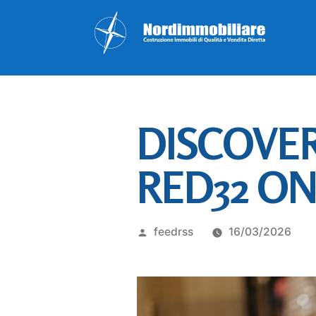
DISCOVE
RED32 ON
Pubblicato
feedrss
16/03/2026
da