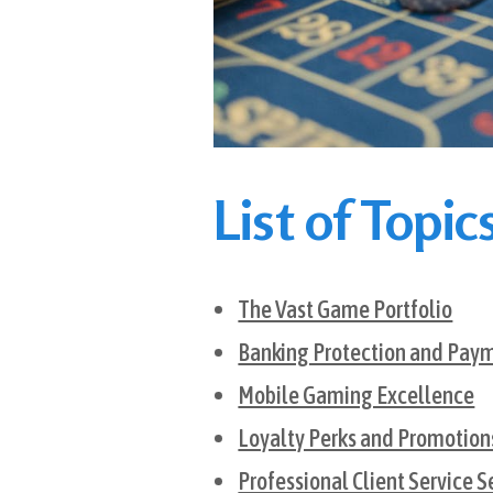
List of Topic
The Vast Game Portfolio
Banking Protection and Paym
Mobile Gaming Excellence
Loyalty Perks and Promotion
Professional Client Service S