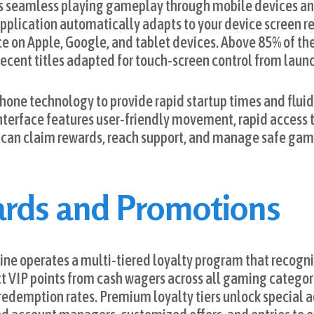
s seamless playing gameplay through mobile devices and
pplication automatically adapts to your device screen r
on Apple, Google, and tablet devices. Above 85% of the e
ecent titles adapted for touch-screen control from laun
hone technology to provide rapid startup times and flu
interface features user-friendly movement, rapid access
ers can claim rewards, reach support, and manage safe gam
ards and Promotions
ine operates a multi-tiered loyalty program that recog
t VIP points from cash wagers across all gaming categori
e redemption rates. Premium loyalty tiers unlock special