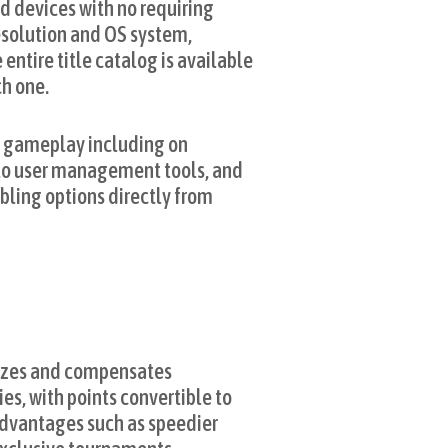
 devices with no requiring
esolution and OS system,
ntire title catalog is available
ch one.
id gameplay including on
 to user management tools, and
bling options directly from
nizes and compensates
es, with points convertible to
 advantages such as speedier