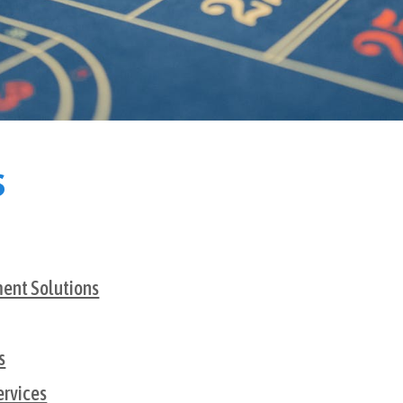
s
ent Solutions
s
ervices