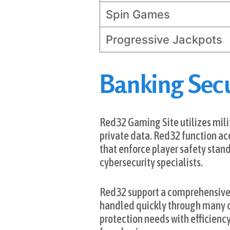
Spin Games
Progressive Jackpots
Banking Secu
Red32 Gaming Site utilizes mili
private data. Red32 function a
that enforce player safety stan
cybersecurity specialists.
Red32 support a comprehensive
handled quickly through many op
protection needs with efficiency