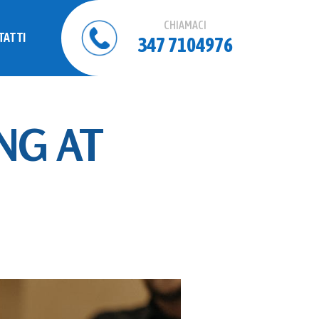
CHIAMACI
TATTI
347 7104976
NG AT