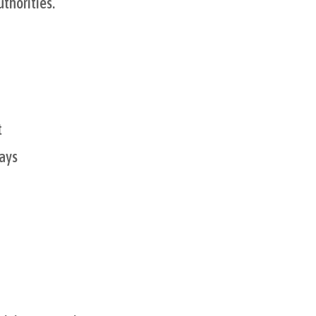
thorities.
t
days