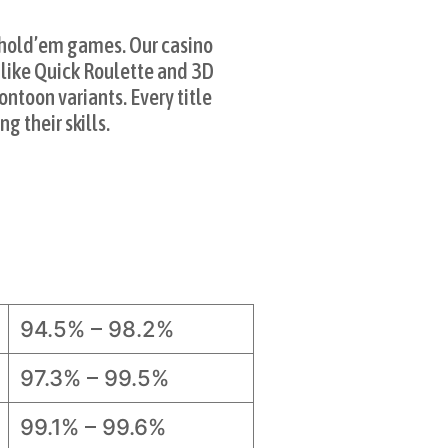
d hold’em games. Our casino
 like Quick Roulette and 3D
ontoon variants. Every title
 their skills.
94.5% – 98.2%
97.3% – 99.5%
99.1% – 99.6%