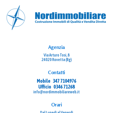
Agenzia
Via Arturo Tosi, 8
24020 Rovetta (Bg)
Contatti
Mobile
347 7104976
Ufficio
0346 71268
info@nordimmobiliareweb.it
Orari
Dal Lunedì al Venerdì