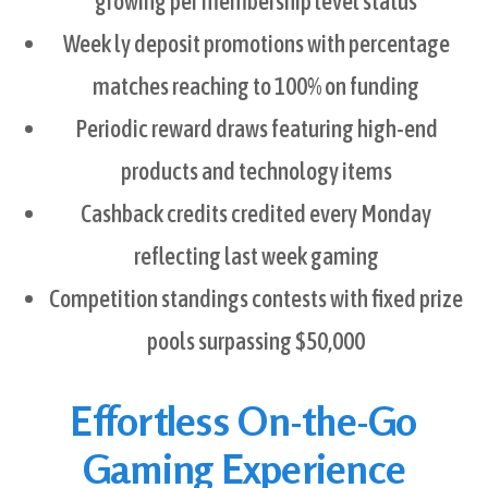
growing per membership level status
Week ly deposit promotions with percentage
matches reaching to 100% on funding
Periodic reward draws featuring high-end
products and technology items
Cashback credits credited every Monday
reflecting last week gaming
Competition standings contests with fixed prize
pools surpassing $50,000
Effortless On-the-Go
Gaming Experience