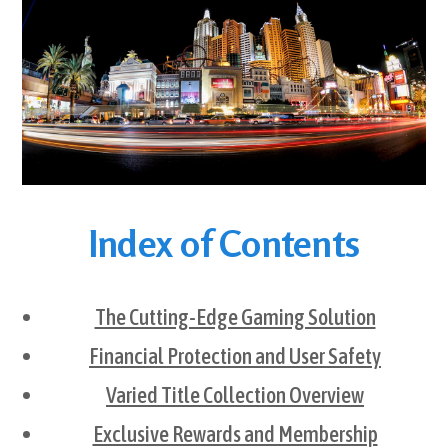
Index of Contents
The Cutting-Edge Gaming Solution
Financial Protection and User Safety
Varied Title Collection Overview
Exclusive Rewards and Membership