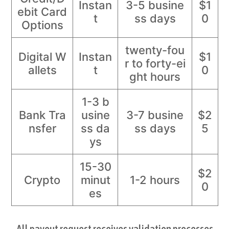
Instan
3-5 busine
$1
ebit Card
t
ss days
0
Options
twenty-fou
Digital W
Instan
$1
r to forty-ei
allets
t
0
ght hours
1-3 b
Bank Tra
usine
3-7 busine
$2
nsfer
ss da
ss days
5
ys
15-30
$2
Crypto
minut
1-2 hours
0
es
All payout request receives validation processes