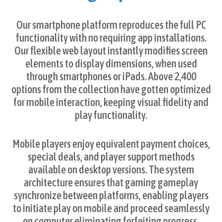
Our smartphone platform reproduces the full PC
functionality with no requiring app installations.
Our flexible web layout instantly modifies screen
elements to display dimensions, when used
through smartphones or iPads. Above 2,400
options from the collection have gotten optimized
for mobile interaction, keeping visual fidelity and
play functionality.
Mobile players enjoy equivalent payment choices,
special deals, and player support methods
available on desktop versions. The system
architecture ensures that gaming gameplay
synchronize between platforms, enabling players
to initiate play on mobile and proceed seamlessly
on computer eliminating forfeiting progress.