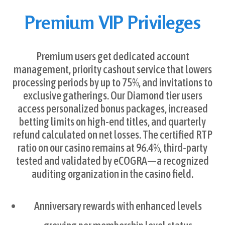
Premium VIP Privileges
Premium users get dedicated account
management, priority cashout service that lowers
processing periods by up to 75%, and invitations to
exclusive gatherings. Our Diamond tier users
access personalized bonus packages, increased
betting limits on high-end titles, and quarterly
refund calculated on net losses. The certified RTP
ratio on our casino remains at 96.4%, third-party
tested and validated by eCOGRA—a recognized
auditing organization in the casino field.
Anniversary rewards with enhanced levels