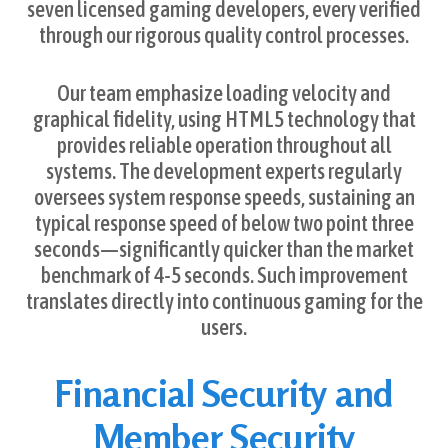
seven licensed gaming developers, every verified
through our rigorous quality control processes.
Our team emphasize loading velocity and
graphical fidelity, using HTML5 technology that
provides reliable operation throughout all
systems. The development experts regularly
oversees system response speeds, sustaining an
typical response speed of below two point three
seconds—significantly quicker than the market
benchmark of 4-5 seconds. Such improvement
translates directly into continuous gaming for the
users.
Financial Security and
Member Security