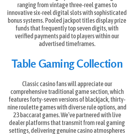
ranging from vintage three-reel games to
innovative six-reel digital slots with sophisticated
bonus systems. Pooled jackpot titles display prize
funds that frequently top seven digits, with
verified payments paid to players within our
advertised timeframes.
Table Gaming Collection
Classic casino fans will appreciate our
comprehensive traditional game section, which
features forty-seven versions of blackjack, thirty-
nine roulette games with diverse rule options, and
23 baccarat games. We’ve partnered with live
dealer platforms that transmit from real gaming
settings, delivering genuine casino atmospheres