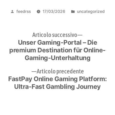
Pubblicato
Pubblicato
feedrss
17/03/2026
uncategorized
da
in
Navigazione
Articolo
Articolo successivo
Unser Gaming-Portal – Die
successivo:
articoli
premium Destination für Online-
Gaming-Unterhaltung
Articolo
Articolo precedente
FastPay Online Gaming Platform:
precedente:
Ultra-Fast Gambling Journey