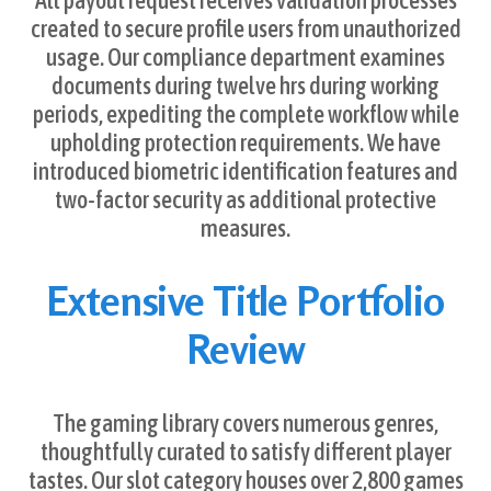
created to secure profile users from unauthorized
usage. Our compliance department examines
documents during twelve hrs during working
periods, expediting the complete workflow while
upholding protection requirements. We have
introduced biometric identification features and
two-factor security as additional protective
measures.
Extensive Title Portfolio
Review
The gaming library covers numerous genres,
thoughtfully curated to satisfy different player
tastes. Our slot category houses over 2,800 games