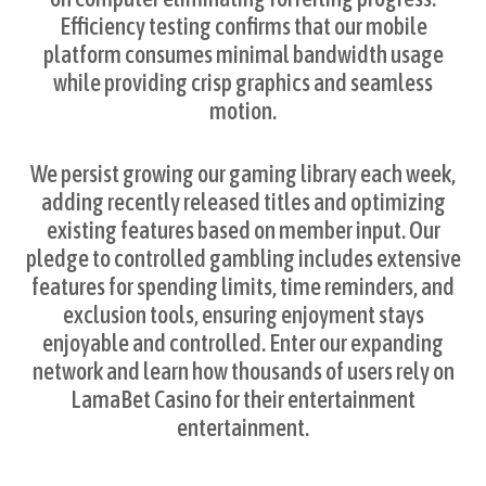
Efficiency testing confirms that our mobile
platform consumes minimal bandwidth usage
while providing crisp graphics and seamless
motion.
We persist growing our gaming library each week,
adding recently released titles and optimizing
existing features based on member input. Our
pledge to controlled gambling includes extensive
features for spending limits, time reminders, and
exclusion tools, ensuring enjoyment stays
enjoyable and controlled. Enter our expanding
network and learn how thousands of users rely on
LamaBet Casino for their entertainment
entertainment.