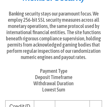
Banking security stays our paramount focus. We
employ 256-bit SSL security measures across all
monetary operations, the same protocol used by
international financial entities. The site functions
beneath rigorous compliance supervision, holding
permits from acknowledged gaming bodies that
perform regular inspections of our randomization
numeric engines and payout rates.
Payment Type
Deposit Timeframe
Withdrawal Duration
Lowest Sum
Credit/D