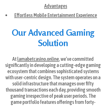
Advantages
Effortless Mobile Entertainment Experience
Our Advanced Gaming
Solution
At
lamabetcasino.online
, we’ve committed
significantly in developing a cutting-edge gaming
ecosystem that combines sophisticated systems
with user-centric design. The system operates on a
solid infrastructure that manages over fifty
thousand transactions each day, providing smooth
gaming irrespective of peak user periods. The
game portfolio features offerings from forty-