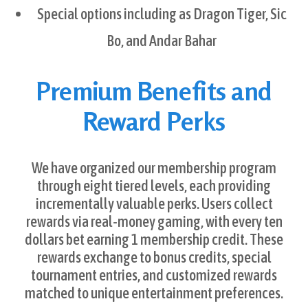
Special options including as Dragon Tiger, Sic
Bo, and Andar Bahar
Premium Benefits and
Reward Perks
We have organized our membership program
through eight tiered levels, each providing
incrementally valuable perks. Users collect
rewards via real-money gaming, with every ten
dollars bet earning 1 membership credit. These
rewards exchange to bonus credits, special
tournament entries, and customized rewards
matched to unique entertainment preferences.