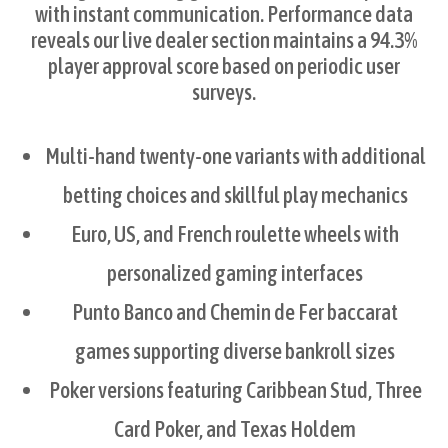
with instant communication. Performance data
reveals our live dealer section maintains a 94.3%
player approval score based on periodic user
surveys.
Multi-hand twenty-one variants with additional
betting choices and skillful play mechanics
Euro, US, and French roulette wheels with
personalized gaming interfaces
Punto Banco and Chemin de Fer baccarat
games supporting diverse bankroll sizes
Poker versions featuring Caribbean Stud, Three
Card Poker, and Texas Holdem