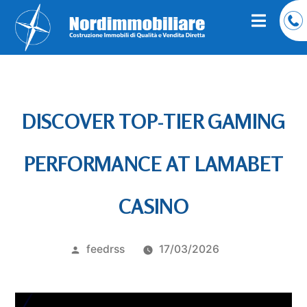
DISCOVER TOP-TIER GAMING
PERFORMANCE AT LAMABET
CASINO
Pubblicato
feedrss
17/03/2026
da