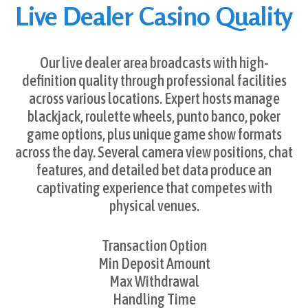
Live Dealer Casino Quality
Our live dealer area broadcasts with high-
definition quality through professional facilities
across various locations. Expert hosts manage
blackjack, roulette wheels, punto banco, poker
game options, plus unique game show formats
across the day. Several camera view positions, chat
features, and detailed bet data produce an
captivating experience that competes with
physical venues.
Transaction Option
Min Deposit Amount
Max Withdrawal
Handling Time