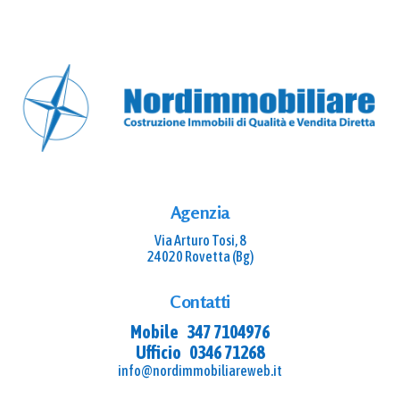
Agenzia
Via Arturo Tosi, 8
24020 Rovetta (Bg)
Contatti
Mobile
347 7104976
Ufficio
0346 71268
info@nordimmobiliareweb.it