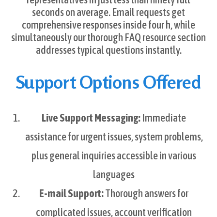
seconds on average. Email requests get
comprehensive responses inside four h, while
simultaneously our thorough FAQ resource section
addresses typical questions instantly.
Support Options Offered
Live Support Messaging:
Immediate
assistance for urgent issues, system problems,
plus general inquiries accessible in various
languages
E-mail Support:
Thorough answers for
complicated issues, account verification