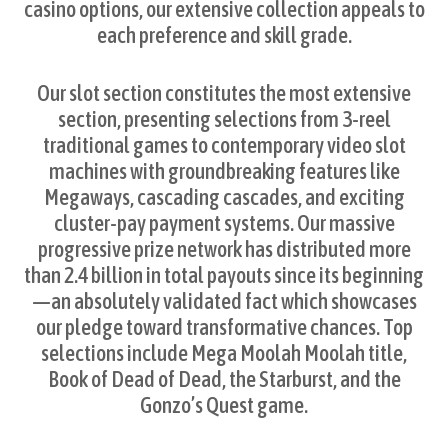
casino options, our extensive collection appeals to
each preference and skill grade.
Our slot section constitutes the most extensive
section, presenting selections from 3-reel
traditional games to contemporary video slot
machines with groundbreaking features like
Megaways, cascading cascades, and exciting
cluster-pay payment systems. Our massive
progressive prize network has distributed more
than 2.4 billion in total payouts since its beginning
—an absolutely validated fact which showcases
our pledge toward transformative chances. Top
selections include Mega Moolah Moolah title,
Book of Dead of Dead, the Starburst, and the
Gonzo’s Quest game.