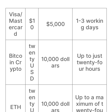
Visa/
Mast
$1
1-3 workin
$5,000
ercar
0
g days
d
tw
en
Bitco
Up to just
ty
10,000 doll
in Cr
twenty-fo
U
ars
ypto
ur hours
S
D
tw
en
Up to a ma
ty
10,000 doll
ximum of t
ETH
U
ars
wenty-fou