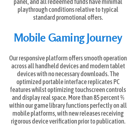
panel, and all redeemed funds have minimal
playthrough conditions relative to typical
standard promotional offers.
Mobile Gaming Journey
Our responsive platform offers smooth operation
across all handheld devices and modern tablet
devices with no necessary downloads. The
optimized portable interface replicates PC
features whilst optimizing touchscreen controls
and display real space. More than 85 percent %
within our game library functions perfectly on all
mobile platforms, with new releases receiving
rigorous device verification prior to publication.