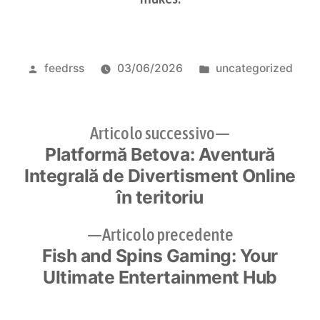
Pubblicato
Pubblicato
feedrss
03/06/2026
uncategorized
da
in
Navigazione
Articolo
Articolo successivo
Platformă Betova: Aventură
successivo:
articoli
Integrală de Divertisment Online
în teritoriu
Articolo
Articolo precedente
Fish and Spins Gaming: Your
precedente:
Ultimate Entertainment Hub