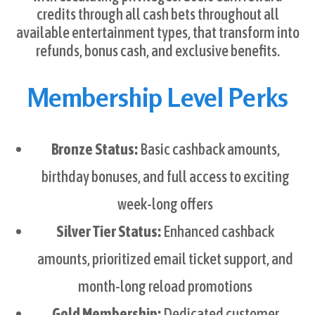
credits through all cash bets throughout all
available entertainment types, that transform into
refunds, bonus cash, and exclusive benefits.
Membership Level Perks
Bronze Status:
Basic cashback amounts,
birthday bonuses, and full access to exciting
week-long offers
Silver Tier Status:
Enhanced cashback
amounts, prioritized email ticket support, and
month-long reload promotions
Gold Membership:
Dedicated customer