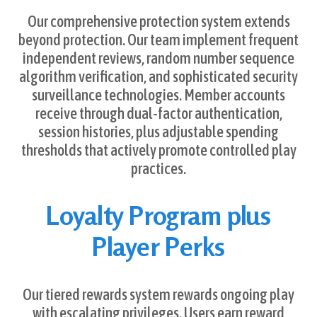
Our comprehensive protection system extends
beyond protection. Our team implement frequent
independent reviews, random number sequence
algorithm verification, and sophisticated security
surveillance technologies. Member accounts
receive through dual-factor authentication,
session histories, plus adjustable spending
thresholds that actively promote controlled play
practices.
Loyalty Program plus
Player Perks
Our tiered rewards system rewards ongoing play
with escalating privileges. Users earn reward