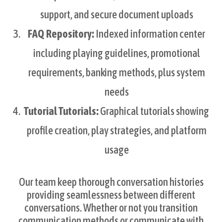
support, and secure document uploads
FAQ Repository:
Indexed information center
including playing guidelines, promotional
requirements, banking methods, plus system
needs
Tutorial Tutorials:
Graphical tutorials showing
profile creation, play strategies, and platform
usage
Our team keep thorough conversation histories
providing seamlessness between different
conversations. Whether or not you transition
communication methods or communicate with