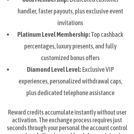
handler, faster payouts, plus exclusive event
invitations
Platinum Level Membership:
Top cashback
percentages, luxury presents, and fully
customized bonus offers
Diamond Level Level:
Exclusive VIP
experiences, personalized withdrawal caps,
plus dedicated telephone assistance
Reward credits accumulate instantly without user
activation. The exchange process requires just
seconds through your personal the account control