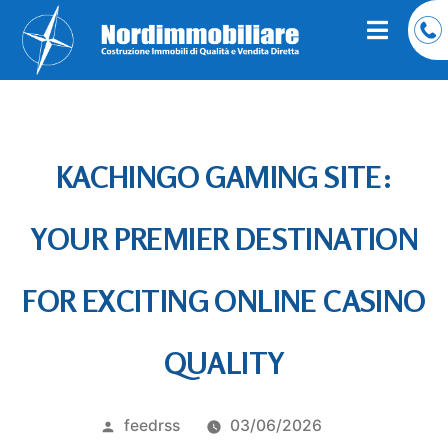
KACHINGO GAMING SITE:
YOUR PREMIER DESTINATION
FOR EXCITING ONLINE CASINO
QUALITY
Pubblicato
feedrss
03/06/2026
da