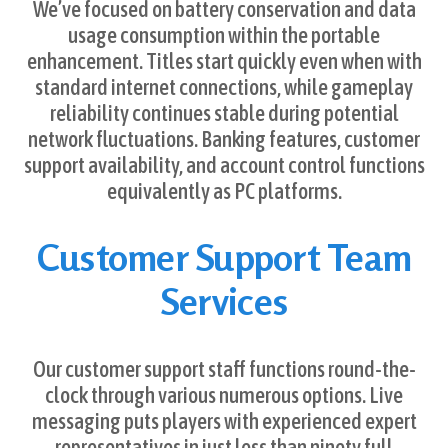
We’ve focused on battery conservation and data
usage consumption within the portable
enhancement. Titles start quickly even when with
standard internet connections, while gameplay
reliability continues stable during potential
network fluctuations. Banking features, customer
support availability, and account control functions
equivalently as PC platforms.
Customer Support Team
Services
Our customer support staff functions round-the-
clock through various numerous options. Live
messaging puts players with experienced expert
representatives in just less than ninety full