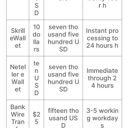
S
r h
D
10
seven tho
Skrill
Instant pro
do
usand five
eWall
cessing to
lla
hundred U
et
24 hours h
rs
SD
te
Netel
seven tho
n
Immediate
ler e
usand five
U
through 2
Wall
hundred U
S
4 hours
et
SD
D
Bank
fifteen tho
3-5 workin
Wire
$2
usand US
g workday
Tran
5
D
s