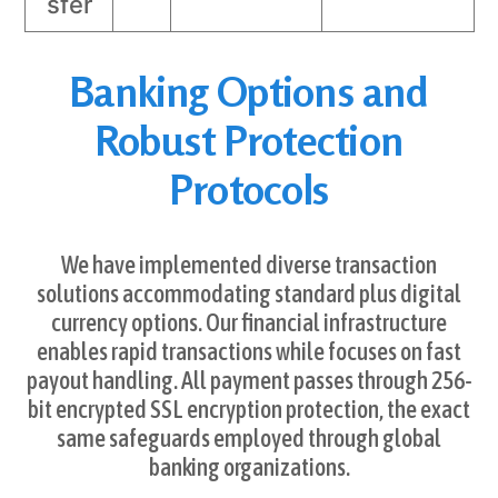
sfer
Banking Options and
Robust Protection
Protocols
We have implemented diverse transaction
solutions accommodating standard plus digital
currency options. Our financial infrastructure
enables rapid transactions while focuses on fast
payout handling. All payment passes through 256-
bit encrypted SSL encryption protection, the exact
same safeguards employed through global
banking organizations.