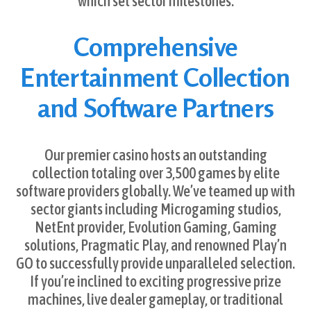
which set sector milestones.
Comprehensive
Entertainment Collection
and Software Partners
Our premier casino hosts an outstanding
collection totaling over 3,500 games by elite
software providers globally. We’ve teamed up with
sector giants including Microgaming studios,
NetEnt provider, Evolution Gaming, Gaming
solutions, Pragmatic Play, and renowned Play’n
GO to successfully provide unparalleled selection.
If you’re inclined to exciting progressive prize
machines, live dealer gameplay, or traditional