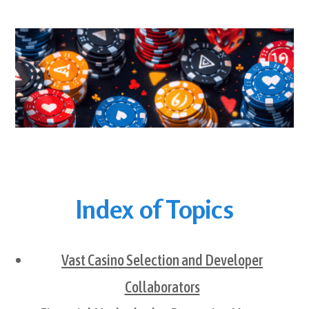
Index of Topics
Vast Casino Selection and Developer
Collaborators