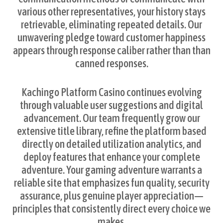
various other representatives, your history stays
retrievable, eliminating repeated details. Our
unwavering pledge toward customer happiness
appears through response caliber rather than than
canned responses.
Kachingo Platform Casino continues evolving
through valuable user suggestions and digital
advancement. Our team frequently grow our
extensive title library, refine the platform based
directly on detailed utilization analytics, and
deploy features that enhance your complete
adventure. Your gaming adventure warrants a
reliable site that emphasizes fun quality, security
assurance, plus genuine player appreciation—
principles that consistently direct every choice we
makes.