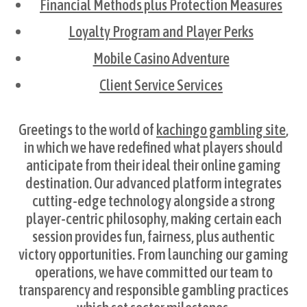
Financial Methods plus Protection Measures
Loyalty Program and Player Perks
Mobile Casino Adventure
Client Service Services
Greetings to the world of
kachingo gambling site
,
in which we have redefined what players should
anticipate from their ideal their online gaming
destination. Our advanced platform integrates
cutting-edge technology alongside a strong
player-centric philosophy, making certain each
session provides fun, fairness, plus authentic
victory opportunities. From launching our gaming
operations, we have committed our team to
transparency and responsible gambling practices