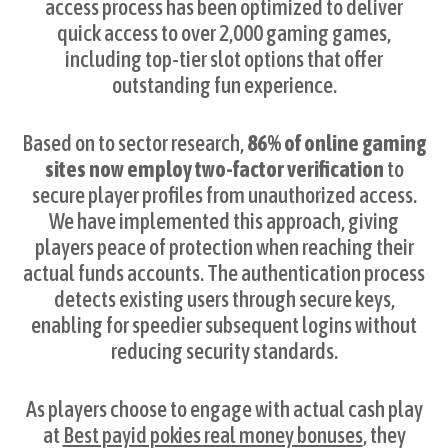
access process has been optimized to deliver
quick access to over 2,000 gaming games,
including top-tier slot options that offer
outstanding fun experience.
Based on to sector research,
86% of online gaming
sites now employ two-factor verification
to
secure player profiles from unauthorized access.
We have implemented this approach, giving
players peace of protection when reaching their
actual funds accounts. The authentication process
detects existing users through secure keys,
enabling for speedier subsequent logins without
reducing security standards.
As players choose to engage with actual cash play
at
Best payid pokies real money bonuses
, they