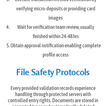
verifying micro-deposits or providing card
images
Wait for verification team review, usually
finished within 24-48 hrs
Obtain approval notification enabling complete
profile access
File Safety Protocols
Every provided validation records experience
handling through protected servers with
controlled entry rights. Documents are stored in