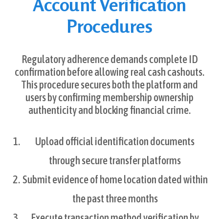
Account Verification
Procedures
Regulatory adherence demands complete ID
confirmation before allowing real cash cashouts.
This procedure secures both the platform and
users by confirming membership ownership
authenticity and blocking financial crime.
Upload official identification documents
through secure transfer platforms
Submit evidence of home location dated within
the past three months
Execute transaction method verification by