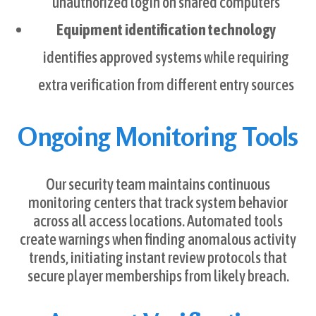
unauthorized login on shared computers
Equipment identification technology
identifies approved systems while requiring
extra verification from different entry sources
Ongoing Monitoring Tools
Our security team maintains continuous
monitoring centers that track system behavior
across all access locations. Automated tools
create warnings when finding anomalous activity
trends, initiating instant review protocols that
secure player memberships from likely breach.