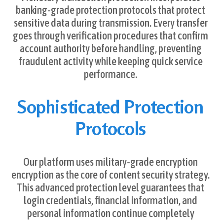
banking-grade protection protocols that protect
sensitive data during transmission. Every transfer
goes through verification procedures that confirm
account authority before handling, preventing
fraudulent activity while keeping quick service
performance.
Sophisticated Protection
Protocols
Our platform uses military-grade encryption
encryption as the core of content security strategy.
This advanced protection level guarantees that
login credentials, financial information, and
personal information continue completely