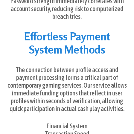
Password strength immediately correlates with
account security, reducing risk to computerized
breach tries.
Effortless Payment
System Methods
The connection between profile access and
payment processing forms a critical part of
contemporary gaming services. Our service allows
immediate funding options that reflect in user
profiles within seconds of verification, allowing
quick participation in actual cash play activities.
Financial System
Transaction Speed