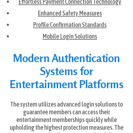
Effortless Payment Connection Technology
Enhanced Safety Measures
Profile Confirmation Standards
Mobile Login Solutions
Modern Authentication
Systems for
Entertainment Platforms
The system utilizes advanced login solutions to
guarantee members can access their
entertainment memberships quickly while
upholding the highest protection measures. The