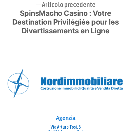
Articolo
Articolo precedente
SpinsMacho Casino : Votre
precedente:
Destination Privilégiée pour les
Divertissements en Ligne
Agenzia
Via Arturo Tosi, 8