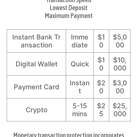
Lowest Deposit
Maximum Payment
Instant Bank Tr
Imme
$1
$5,0
ansaction
diate
0
00
$1
$10,
Digital Wallet
Quick
0
000
Instan
$2
$3,0
Payment Card
t
0
00
5-15
$2
$25,
Crypto
mins
5
000
Monetary transaction protection incorporates