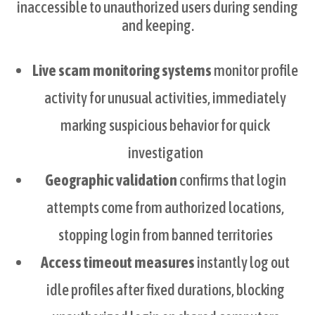
inaccessible to unauthorized users during sending
and keeping.
Live scam monitoring systems
monitor profile
activity for unusual activities, immediately
marking suspicious behavior for quick
investigation
Geographic validation
confirms that login
attempts come from authorized locations,
stopping login from banned territories
Access timeout measures
instantly log out
idle profiles after fixed durations, blocking