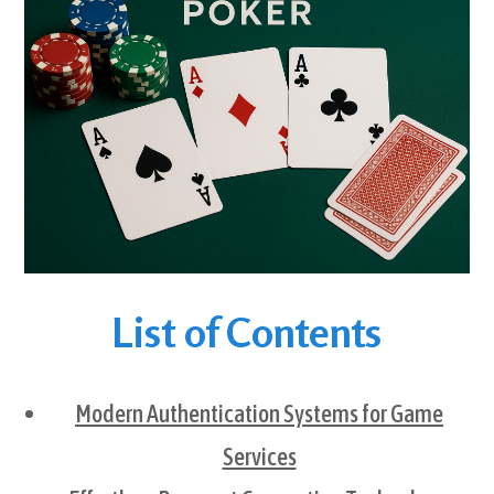
List of Contents
Modern Authentication Systems for Game
Services