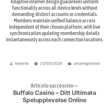
Adaptive internet design guarantees uniform
functionality across all device kinds without
demanding distinct accounts or credentials.
Members maintain unified balance access
independent of their chosen platform, with live
synchronization updating membership details
instantaneously across each connection locations.
Pubblicato
Pubblicato
feedrss
23/03/2026
uncategorized
da
in
Navigazione
Articolo
Articolo successivo
Buffalo Casino – Ditt Ultimata
successivo:
articoli
Spelupplevelse Online