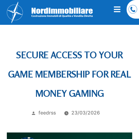
SECURE ACCESS TO YOUR
GAME MEMBERSHIP FOR REAL
MONEY GAMING
Pubblicato
feedrss
23/03/2026
da