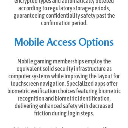
encrypted types and automatically deleted
according to regulatory storage periods,
guaranteeing confidentiality safety past the
confirmation period.
Mobile Access Options
Mobile gaming memberships employ the
equivalent solid security infrastructure as
computer systems while improving the layout for
touchscreen navigation. Specialized apps offer
biometric verification choices featuring biometric
recognition and biometric identification,
delivering enhanced safety with decreased
friction during login steps.