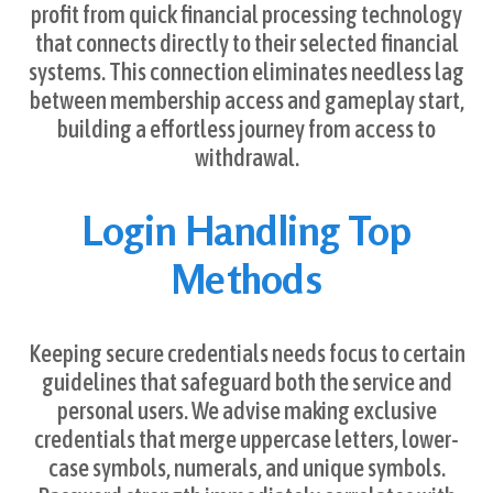
profit from quick financial processing technology
that connects directly to their selected financial
systems. This connection eliminates needless lag
between membership access and gameplay start,
building a effortless journey from access to
withdrawal.
Login Handling Top
Methods
Keeping secure credentials needs focus to certain
guidelines that safeguard both the service and
personal users. We advise making exclusive
credentials that merge uppercase letters, lower-
case symbols, numerals, and unique symbols.