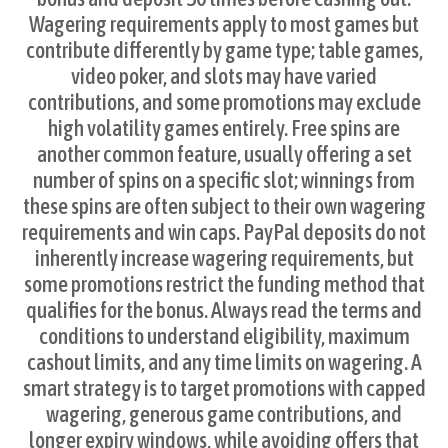
Wagering requirements apply to most games but
contribute differently by game type; table games,
video poker, and slots may have varied
contributions, and some promotions may exclude
high volatility games entirely. Free spins are
another common feature, usually offering a set
number of spins on a specific slot; winnings from
these spins are often subject to their own wagering
requirements and win caps. PayPal deposits do not
inherently increase wagering requirements, but
some promotions restrict the funding method that
qualifies for the bonus. Always read the terms and
conditions to understand eligibility, maximum
cashout limits, and any time limits on wagering. A
smart strategy is to target promotions with capped
wagering, generous game contributions, and
longer expiry windows, while avoiding offers that