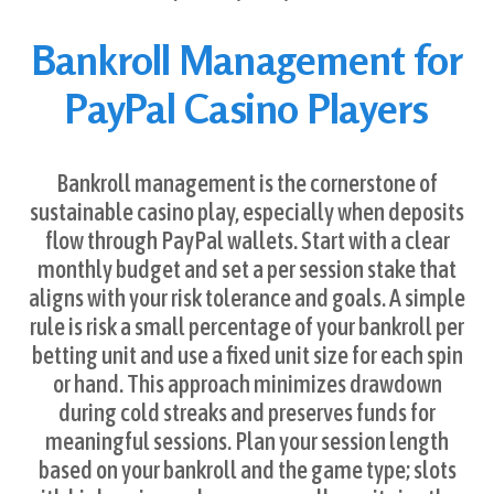
Bankroll Management for
PayPal Casino Players
Bankroll management is the cornerstone of
sustainable casino play, especially when deposits
flow through PayPal wallets. Start with a clear
monthly budget and set a per session stake that
aligns with your risk tolerance and goals. A simple
rule is risk a small percentage of your bankroll per
betting unit and use a fixed unit size for each spin
or hand. This approach minimizes drawdown
during cold streaks and preserves funds for
meaningful sessions. Plan your session length
based on your bankroll and the game type; slots