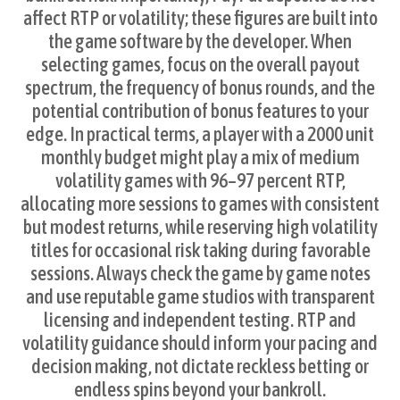
affect RTP or volatility; these figures are built into
the game software by the developer. When
selecting games, focus on the overall payout
spectrum, the frequency of bonus rounds, and the
potential contribution of bonus features to your
edge. In practical terms, a player with a 2000 unit
monthly budget might play a mix of medium
volatility games with 96–97 percent RTP,
allocating more sessions to games with consistent
but modest returns, while reserving high volatility
titles for occasional risk taking during favorable
sessions. Always check the game by game notes
and use reputable game studios with transparent
licensing and independent testing. RTP and
volatility guidance should inform your pacing and
decision making, not dictate reckless betting or
endless spins beyond your bankroll.