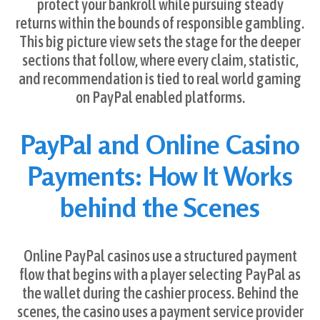
protect your bankroll while pursuing steady
returns within the bounds of responsible gambling.
This big picture view sets the stage for the deeper
sections that follow, where every claim, statistic,
and recommendation is tied to real world gaming
on PayPal enabled platforms.
PayPal and Online Casino
Payments: How It Works
behind the Scenes
Online PayPal casinos use a structured payment
flow that begins with a player selecting PayPal as
the wallet during the cashier process. Behind the
scenes, the casino uses a payment service provider