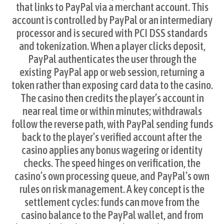
that links to PayPal via a merchant account. This
account is controlled by PayPal or an intermediary
processor and is secured with PCI DSS standards
and tokenization. When a player clicks deposit,
PayPal authenticates the user through the
existing PayPal app or web session, returning a
token rather than exposing card data to the casino.
The casino then credits the player’s account in
near real time or within minutes; withdrawals
follow the reverse path, with PayPal sending funds
back to the player’s verified account after the
casino applies any bonus wagering or identity
checks. The speed hinges on verification, the
casino’s own processing queue, and PayPal’s own
rules on risk management. A key concept is the
settlement cycles: funds can move from the
casino balance to the PayPal wallet, and from