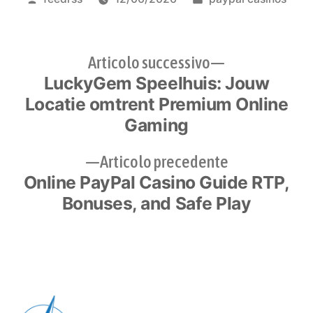
da
in
Navigazione
Articolo
Articolo successivo
LuckyGem Speelhuis: Jouw
successivo:
articoli
Locatie omtrent Premium Online
Gaming
Articolo
Articolo precedente
Online PayPal Casino Guide RTP,
precedente:
Bonuses, and Safe Play