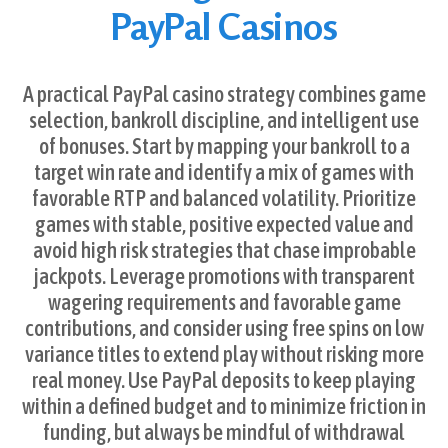
PayPal Casinos
A practical PayPal casino strategy combines game
selection, bankroll discipline, and intelligent use
of bonuses. Start by mapping your bankroll to a
target win rate and identify a mix of games with
favorable RTP and balanced volatility. Prioritize
games with stable, positive expected value and
avoid high risk strategies that chase improbable
jackpots. Leverage promotions with transparent
wagering requirements and favorable game
contributions, and consider using free spins on low
variance titles to extend play without risking more
real money. Use PayPal deposits to keep playing
within a defined budget and to minimize friction in
funding, but always be mindful of withdrawal