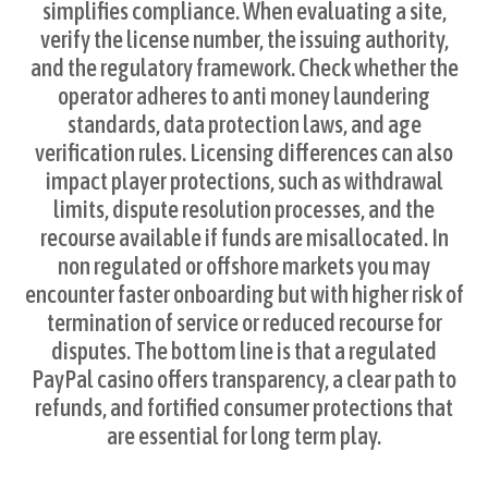
simplifies compliance. When evaluating a site,
verify the license number, the issuing authority,
and the regulatory framework. Check whether the
operator adheres to anti money laundering
standards, data protection laws, and age
verification rules. Licensing differences can also
impact player protections, such as withdrawal
limits, dispute resolution processes, and the
recourse available if funds are misallocated. In
non regulated or offshore markets you may
encounter faster onboarding but with higher risk of
termination of service or reduced recourse for
disputes. The bottom line is that a regulated
PayPal casino offers transparency, a clear path to
refunds, and fortified consumer protections that
are essential for long term play.