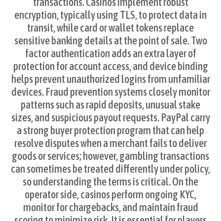
transactions. Casinos implement robust
encryption, typically using TLS, to protect data in
transit, while card or wallet tokens replace
sensitive banking details at the point of sale. Two
factor authentication adds an extra layer of
protection for account access, and device binding
helps prevent unauthorized logins from unfamiliar
devices. Fraud prevention systems closely monitor
patterns such as rapid deposits, unusual stake
sizes, and suspicious payout requests. PayPal carry
a strong buyer protection program that can help
resolve disputes when a merchant fails to deliver
goods or services; however, gambling transactions
can sometimes be treated differently under policy,
so understanding the terms is critical. On the
operator side, casinos perform ongoing KYC,
monitor for chargebacks, and maintain fraud
scoring to minimize risk. It is essential for players