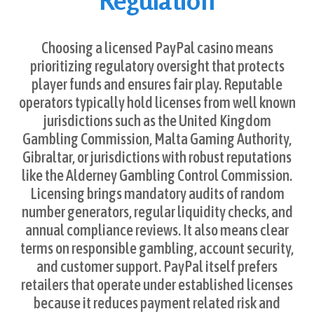
Regulation
Choosing a licensed PayPal casino means
prioritizing regulatory oversight that protects
player funds and ensures fair play. Reputable
operators typically hold licenses from well known
jurisdictions such as the United Kingdom
Gambling Commission, Malta Gaming Authority,
Gibraltar, or jurisdictions with robust reputations
like the Alderney Gambling Control Commission.
Licensing brings mandatory audits of random
number generators, regular liquidity checks, and
annual compliance reviews. It also means clear
terms on responsible gambling, account security,
and customer support. PayPal itself prefers
retailers that operate under established licenses
because it reduces payment related risk and