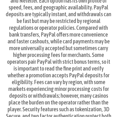
and Neteller. Each option has its own profile of
speed, fees, and geographic availability. PayPal
deposits are typically instant, and withdrawals can
be fast but may be restricted by regional
regulations or operator policies. Compared with
bank transfers, PayPal offers more convenience
and faster cashouts, while card payments may be
more universally accepted but sometimes carry
higher processing fees for merchants. Some
operators pair PayPal with strict bonus terms, so it
is important to read the fine print and verify
whether a promotion accepts PayPal deposits for
eligibility. Fees can vary by region, with some
markets experiencing minor processing costs for
deposits or withdrawals; however, many casinos
place the burden on the operator rather than the
player. Security features such as tokenization, 3D
Secure, and two factor authentication protect both