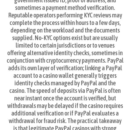
sometimes a payment method verification.
Reputable operators performing KYC reviews may
complete the process within hours to a few days,
depending on the workload and the documents
supplied. No-KYC options exist but are usually
limited to certain jurisdictions or to venues
offering alternative identity checks, sometimes in
conjunction with cryptocurrency payments. PayPal
adds its own layer of verification; linking a PayPal
account to a casino wallet generally triggers
identity checks managed by PayPal and the
casino. The speed of deposits via PayPal is often
near instant once the account is verified, but
withdrawals may be delayed if the casino requires
additional verification or if PayPal evaluates a
withdrawal for fraud risk. The practical takeaway
is that legitimate PayPal casinos with strong