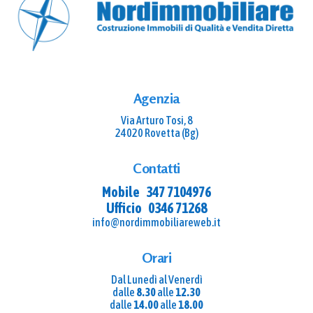
Agenzia
Via Arturo Tosi, 8
24020 Rovetta (Bg)
Contatti
Mobile
347 7104976
Ufficio
0346 71268
info@nordimmobiliareweb.it
Orari
Dal Lunedì al Venerdì
dalle
8.30
alle
12.30
dalle
14.00
alle
18.00