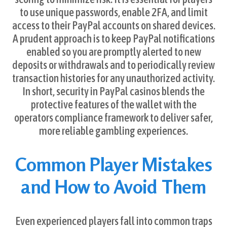
to use unique passwords, enable 2FA, and limit
access to their PayPal accounts on shared devices.
A prudent approach is to keep PayPal notifications
enabled so you are promptly alerted to new
deposits or withdrawals and to periodically review
transaction histories for any unauthorized activity.
In short, security in PayPal casinos blends the
protective features of the wallet with the
operators compliance framework to deliver safer,
more reliable gambling experiences.
Common Player Mistakes
and How to Avoid Them
Even experienced players fall into common traps