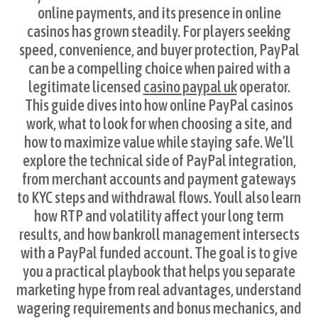
online payments, and its presence in online
casinos has grown steadily. For players seeking
speed, convenience, and buyer protection, PayPal
can be a compelling choice when paired with a
legitimate licensed
casino paypal uk
operator.
This guide dives into how online PayPal casinos
work, what to look for when choosing a site, and
how to maximize value while staying safe. We’ll
explore the technical side of PayPal integration,
from merchant accounts and payment gateways
to KYC steps and withdrawal flows. Youll also learn
how RTP and volatility affect your long term
results, and how bankroll management intersects
with a PayPal funded account. The goal is to give
you a practical playbook that helps you separate
marketing hype from real advantages, understand
wagering requirements and bonus mechanics, and