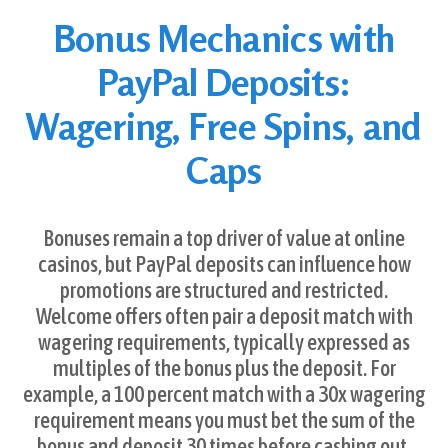
Bonus Mechanics with
PayPal Deposits:
Wagering, Free Spins, and
Caps
Bonuses remain a top driver of value at online
casinos, but PayPal deposits can influence how
promotions are structured and restricted.
Welcome offers often pair a deposit match with
wagering requirements, typically expressed as
multiples of the bonus plus the deposit. For
example, a 100 percent match with a 30x wagering
requirement means you must bet the sum of the
bonus and deposit 30 times before cashing out.