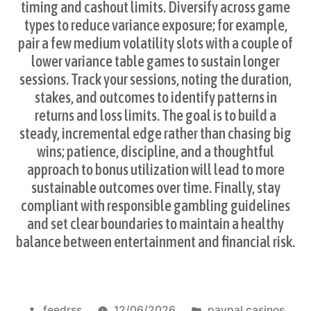
timing and cashout limits. Diversify across game
types to reduce variance exposure; for example,
pair a few medium volatility slots with a couple of
lower variance table games to sustain longer
sessions. Track your sessions, noting the duration,
stakes, and outcomes to identify patterns in
returns and loss limits. The goal is to build a
steady, incremental edge rather than chasing big
wins; patience, discipline, and a thoughtful
approach to bonus utilization will lead to more
sustainable outcomes over time. Finally, stay
compliant with responsible gambling guidelines
and set clear boundaries to maintain a healthy
balance between entertainment and financial risk.
Pubblicato
Pubblicato
feedrss
12/06/2026
paypal casinos