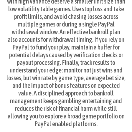
with high variance deserve a smaller unit size than
low volatility table games. Use stop loss and take
profit limits, and avoid chasing losses across
multiple games or during a single PayPal
withdrawal window. An effective bankroll plan
also accounts for withdrawal timing. If you rely on
PayPal to fund your play, maintain a buffer for
potential delays caused by verification checks or
payout processing. Finally, track results to
understand your edge: monitor not just wins and
losses, but win rate by game type, average bet size,
and the impact of bonus features on expected
value. A disciplined approach to bankroll
management keeps gambling entertaining and
reduces the risk of financial harm while still
allowing you to explore a broad game portfolio on
PayPal enabled platforms.