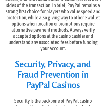
sides of the transaction. In brief, PayPal remains a
strong first choice for players who value speed and
protection, while also giving way to other e wallet
options when location or promotions require
alternative payment methods. Always verify
accepted options at the casino cashier and
understand any associated fees before funding
your account.
Security, Privacy, and
Fraud Prevention in
PayPal Casinos
Security is the backbone of PayPal casino