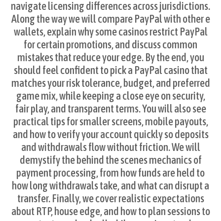
navigate licensing differences across jurisdictions.
Along the way we will compare PayPal with other e
wallets, explain why some casinos restrict PayPal
for certain promotions, and discuss common
mistakes that reduce your edge. By the end, you
should feel confident to pick a PayPal casino that
matches your risk tolerance, budget, and preferred
game mix, while keeping a close eye on security,
fair play, and transparent terms. You will also see
practical tips for smaller screens, mobile payouts,
and how to verify your account quickly so deposits
and withdrawals flow without friction. We will
demystify the behind the scenes mechanics of
payment processing, from how funds are held to
how long withdrawals take, and what can disrupt a
transfer. Finally, we cover realistic expectations
about RTP, house edge, and how to plan sessions to