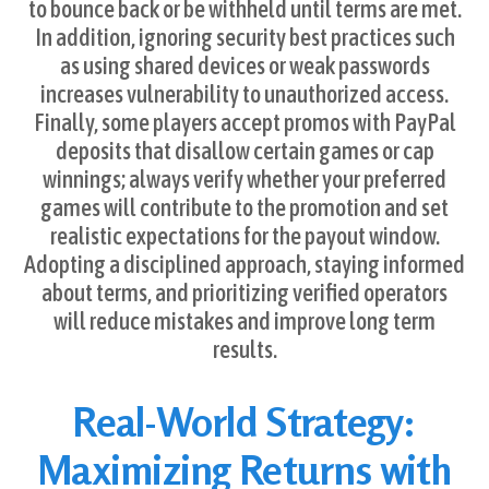
to bounce back or be withheld until terms are met.
In addition, ignoring security best practices such
as using shared devices or weak passwords
increases vulnerability to unauthorized access.
Finally, some players accept promos with PayPal
deposits that disallow certain games or cap
winnings; always verify whether your preferred
games will contribute to the promotion and set
realistic expectations for the payout window.
Adopting a disciplined approach, staying informed
about terms, and prioritizing verified operators
will reduce mistakes and improve long term
results.
Real-World Strategy:
Maximizing Returns with