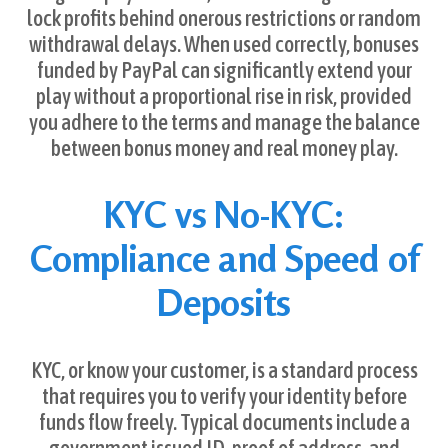
lock profits behind onerous restrictions or random
withdrawal delays. When used correctly, bonuses
funded by PayPal can significantly extend your
play without a proportional rise in risk, provided
you adhere to the terms and manage the balance
between bonus money and real money play.
KYC vs No-KYC:
Compliance and Speed of
Deposits
KYC, or know your customer, is a standard process
that requires you to verify your identity before
funds flow freely. Typical documents include a
government issued ID, proof of address, and