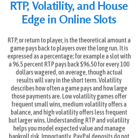
RTP, Volatility, and House
Edge in Online Slots
RTP, or return to player, is the theoretical amount a
game pays back to players over the long run. It is
expressed as a percentage; for example a slot with
a 96.5 percent RTP pays back $96.50 for every 100
dollars wagered, on average, though actual
results will vary in the short term. Volatility
describes how often a game pays and how large
those payments are. Low volatility games offer
frequent small wins, medium volatility offers a
balance, and high volatility offers less frequent
but larger wins. Understanding RTP and volatility
helps you model expected value and manage
bankroll risk. Importantly, PayPal deposits do not