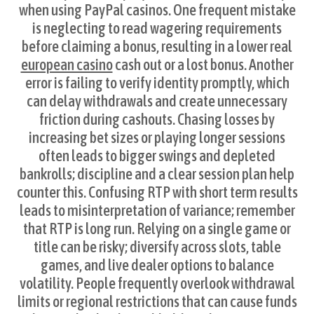
when using PayPal casinos. One frequent mistake
is neglecting to read wagering requirements
before claiming a bonus, resulting in a lower real
european casino
cash out or a lost bonus. Another
error is failing to verify identity promptly, which
can delay withdrawals and create unnecessary
friction during cashouts. Chasing losses by
increasing bet sizes or playing longer sessions
often leads to bigger swings and depleted
bankrolls; discipline and a clear session plan help
counter this. Confusing RTP with short term results
leads to misinterpretation of variance; remember
that RTP is long run. Relying on a single game or
title can be risky; diversify across slots, table
games, and live dealer options to balance
volatility. People frequently overlook withdrawal
limits or regional restrictions that can cause funds