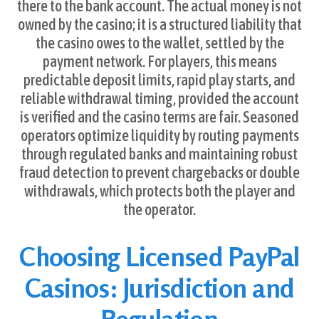
there to the bank account. The actual money is not
owned by the casino; it is a structured liability that
the casino owes to the wallet, settled by the
payment network. For players, this means
predictable deposit limits, rapid play starts, and
reliable withdrawal timing, provided the account
is verified and the casino terms are fair. Seasoned
operators optimize liquidity by routing payments
through regulated banks and maintaining robust
fraud detection to prevent chargebacks or double
withdrawals, which protects both the player and
the operator.
Choosing Licensed PayPal
Casinos: Jurisdiction and