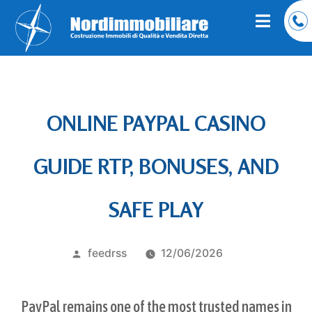
ONLINE PAYPAL CASINO
GUIDE RTP, BONUSES, AND
SAFE PLAY
Pubblicato
feedrss
12/06/2026
da
PayPal remains one of the most trusted names in