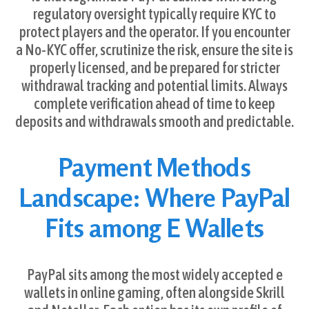
regulatory oversight typically require KYC to
protect players and the operator. If you encounter
a No-KYC offer, scrutinize the risk, ensure the site is
properly licensed, and be prepared for stricter
withdrawal tracking and potential limits. Always
complete verification ahead of time to keep
deposits and withdrawals smooth and predictable.
Payment Methods
Landscape: Where PayPal
Fits among E Wallets
PayPal sits among the most widely accepted e
wallets in online gaming, often alongside Skrill