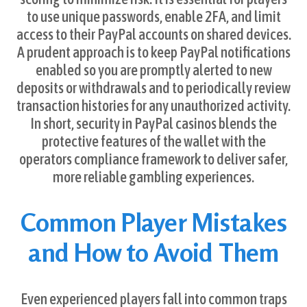
to use unique passwords, enable 2FA, and limit
access to their PayPal accounts on shared devices.
A prudent approach is to keep PayPal notifications
enabled so you are promptly alerted to new
deposits or withdrawals and to periodically review
transaction histories for any unauthorized activity.
In short, security in PayPal casinos blends the
protective features of the wallet with the
operators compliance framework to deliver safer,
more reliable gambling experiences.
Common Player Mistakes
and How to Avoid Them
Even experienced players fall into common traps