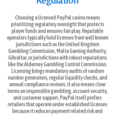
Regulation
Choosing a licensed PayPal casino means
prioritizing regulatory oversight that protects
player funds and ensures fair play. Reputable
operators typically hold licenses from well known
jurisdictions such as the United Kingdom
Gambling Commission, Malta Gaming Authority,
Gibraltar, or jurisdictions with robust reputations
like the Alderney Gambling Control Commission.
Licensing brings mandatory audits of random
number generators, regular liquidity checks, and
annual compliance reviews. It also means clear
terms on responsible gambling, account security,
and customer support. PayPal itself prefers
retailers that operate under established licenses
because it reduces payment related risk and