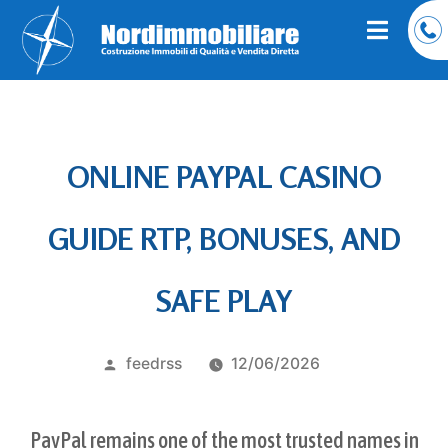
ONLINE PAYPAL CASINO
GUIDE RTP, BONUSES, AND
SAFE PLAY
Pubblicato
feedrss
12/06/2026
da
PayPal remains one of the most trusted names in