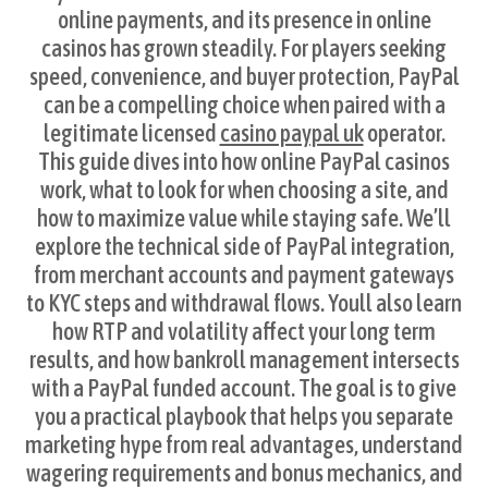
online payments, and its presence in online
casinos has grown steadily. For players seeking
speed, convenience, and buyer protection, PayPal
can be a compelling choice when paired with a
legitimate licensed
casino paypal uk
operator.
This guide dives into how online PayPal casinos
work, what to look for when choosing a site, and
how to maximize value while staying safe. We’ll
explore the technical side of PayPal integration,
from merchant accounts and payment gateways
to KYC steps and withdrawal flows. Youll also learn
how RTP and volatility affect your long term
results, and how bankroll management intersects
with a PayPal funded account. The goal is to give
you a practical playbook that helps you separate
marketing hype from real advantages, understand
wagering requirements and bonus mechanics, and