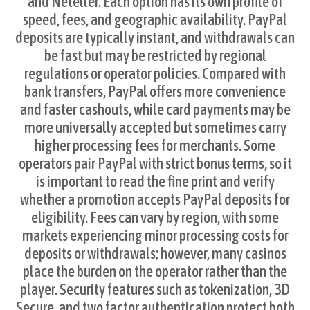
and Neteller. Each option has its own profile of
speed, fees, and geographic availability. PayPal
deposits are typically instant, and withdrawals can
be fast but may be restricted by regional
regulations or operator policies. Compared with
bank transfers, PayPal offers more convenience
and faster cashouts, while card payments may be
more universally accepted but sometimes carry
higher processing fees for merchants. Some
operators pair PayPal with strict bonus terms, so it
is important to read the fine print and verify
whether a promotion accepts PayPal deposits for
eligibility. Fees can vary by region, with some
markets experiencing minor processing costs for
deposits or withdrawals; however, many casinos
place the burden on the operator rather than the
player. Security features such as tokenization, 3D
Secure, and two factor authentication protect both