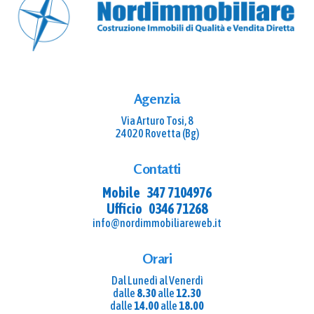
Agenzia
Via Arturo Tosi, 8
24020 Rovetta (Bg)
Contatti
Mobile
347 7104976
Ufficio
0346 71268
info@nordimmobiliareweb.it
Orari
Dal Lunedì al Venerdì
dalle
8.30
alle
12.30
dalle
14.00
alle
18.00