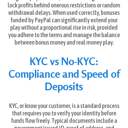
lock profits behind onerous restrictions or random
withdrawal delays. When used correctly, bonuses
funded by PayPal can significantly extend your
play without a proportional rise in risk, provided
you adhere to the terms and manage the balance
between bonus money and real money play.
KYC vs No-KYC:
Compliance and Speed of
Deposits
KYC, or know your customer, is a standard process
that requires you to verify your identity before
funds flow freely. Typical documents include a
government issued ID, proof of address, and