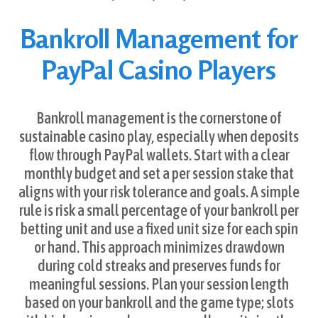
Bankroll Management for
PayPal Casino Players
Bankroll management is the cornerstone of
sustainable casino play, especially when deposits
flow through PayPal wallets. Start with a clear
monthly budget and set a per session stake that
aligns with your risk tolerance and goals. A simple
rule is risk a small percentage of your bankroll per
betting unit and use a fixed unit size for each spin
or hand. This approach minimizes drawdown
during cold streaks and preserves funds for
meaningful sessions. Plan your session length
based on your bankroll and the game type; slots