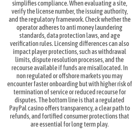
simplifies compliance. When evaluating a site,
verify the license number, the issuing authority,
and the regulatory framework. Check whether the
operator adheres to anti money laundering
standards, data protection laws, and age
verification rules. Licensing differences can also
impact player protections, such as withdrawal
limits, dispute resolution processes, and the
recourse available if funds are misallocated. In
non regulated or offshore markets you may
encounter faster onboarding but with higher risk of
termination of service or reduced recourse for
disputes. The bottom line is that a regulated
PayPal casino offers transparency, a clear path to
refunds, and fortified consumer protections that
are essential for long term play.