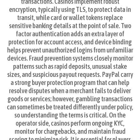
transactions. Casinos implement robust
encryption, typically using TLS, to protect data in
transit, while card or wallet tokens replace
sensitive banking details at the point of sale. Two
factor authentication adds an extra layer of
protection for account access, and device binding
helps prevent unauthorized logins from unfamiliar
devices. Fraud prevention systems closely monitor
patterns such as rapid deposits, unusual stake
sizes, and suspicious payout requests. PayPal carry
a strong buyer protection program that can help
resolve disputes when a merchant fails to deliver
goods or services; however, gambling transactions
can sometimes be treated differently under policy,
so understanding the terms is critical. On the
operator side, casinos perform ongoing KYC,
monitor for chargebacks, and maintain fraud
scoring to minimize risk. It is essential for players