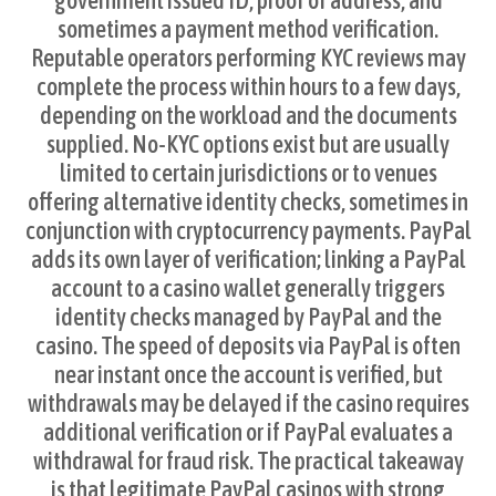
sometimes a payment method verification.
Reputable operators performing KYC reviews may
complete the process within hours to a few days,
depending on the workload and the documents
supplied. No-KYC options exist but are usually
limited to certain jurisdictions or to venues
offering alternative identity checks, sometimes in
conjunction with cryptocurrency payments. PayPal
adds its own layer of verification; linking a PayPal
account to a casino wallet generally triggers
identity checks managed by PayPal and the
casino. The speed of deposits via PayPal is often
near instant once the account is verified, but
withdrawals may be delayed if the casino requires
additional verification or if PayPal evaluates a
withdrawal for fraud risk. The practical takeaway
is that legitimate PayPal casinos with strong