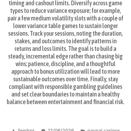
timing and cashout limits. Diversify across game
types to reduce variance exposure; for example,
pair a few medium volatility slots with a couple of
lower variance table games to sustain longer
sessions. Track your sessions, noting the duration,
stakes, and outcomes to identify patterns in
returns and loss limits. The goal is to build a
steady, incremental edge rather than chasing big
wins; patience, discipline, and a thoughtful
approach to bonus utilization will lead to more
sustainable outcomes over time. Finally, stay
compliant with responsible gambling guidelines
and set clear boundaries to maintain a healthy
balance between entertainment and financial risk.
Pubblicato
Pubblicato
feedrss
12/06/2026
paypal casinos