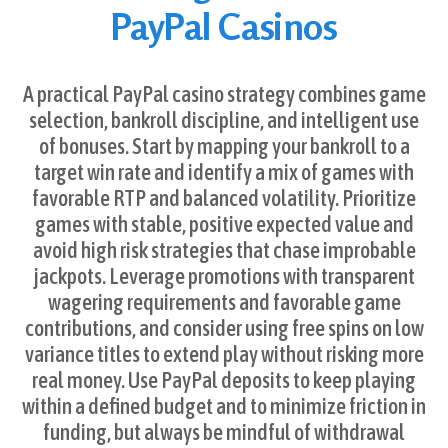
PayPal Casinos
A practical PayPal casino strategy combines game
selection, bankroll discipline, and intelligent use
of bonuses. Start by mapping your bankroll to a
target win rate and identify a mix of games with
favorable RTP and balanced volatility. Prioritize
games with stable, positive expected value and
avoid high risk strategies that chase improbable
jackpots. Leverage promotions with transparent
wagering requirements and favorable game
contributions, and consider using free spins on low
variance titles to extend play without risking more
real money. Use PayPal deposits to keep playing
within a defined budget and to minimize friction in
funding, but always be mindful of withdrawal