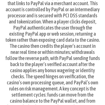
that links to PayPal via a merchant account. This
account is controlled by PayPal or an intermediary
processor and is secured with PCI DSS standards
and tokenization. When a player clicks deposit,
PayPal authenticates the user through the
existing PayPal app or web session, returning a
token rather than exposing card data to the casino.
The casino then credits the player’s account in
near real time or within minutes; withdrawals
follow the reverse path, with PayPal sending funds
back to the player’s verified account after the
casino applies any bonus wagering or identity
checks. The speed hinges on verification, the
casino’s own processing queue, and PayPal’s own
rules on risk management. A key concept is the
settlement cycles: funds can move from the
casino balance to the PayPal wallet, and from