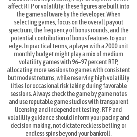
affect RTP or volatility; these figures are built into
the game software by the developer. When
selecting games, focus on the overall payout
spectrum, the frequency of bonus rounds, and the
potential contribution of bonus features to your
edge. In practical terms, a player with a 2000 unit
monthly budget might play a mix of medium
volatility games with 96–97 percent RTP,
allocating more sessions to games with consistent
but modest returns, while reserving high volatility
titles for occasional risk taking during favorable
sessions. Always check the game by game notes
and use reputable game studios with transparent
licensing and independent testing. RTP and
volatility guidance should inform your pacing and
decision making, not dictate reckless betting or
endless spins beyond your bankroll.