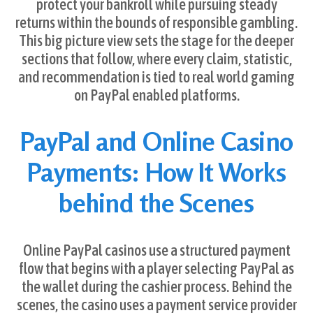
protect your bankroll while pursuing steady
returns within the bounds of responsible gambling.
This big picture view sets the stage for the deeper
sections that follow, where every claim, statistic,
and recommendation is tied to real world gaming
on PayPal enabled platforms.
PayPal and Online Casino
Payments: How It Works
behind the Scenes
Online PayPal casinos use a structured payment
flow that begins with a player selecting PayPal as
the wallet during the cashier process. Behind the
scenes, the casino uses a payment service provider