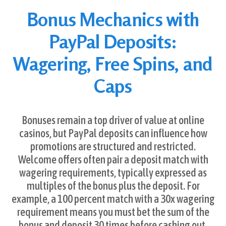
Bonus Mechanics with
PayPal Deposits:
Wagering, Free Spins, and
Caps
Bonuses remain a top driver of value at online
casinos, but PayPal deposits can influence how
promotions are structured and restricted.
Welcome offers often pair a deposit match with
wagering requirements, typically expressed as
multiples of the bonus plus the deposit. For
example, a 100 percent match with a 30x wagering
requirement means you must bet the sum of the
bonus and deposit 30 times before cashing out.