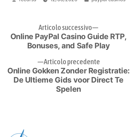
da
in
Navigazione
Articolo
Articolo successivo
Online PayPal Casino Guide RTP,
successivo:
articoli
Bonuses, and Safe Play
Articolo
Articolo precedente
Online Gokken Zonder Registratie:
precedente:
De Ultieme Gids voor Direct Te
Spelen