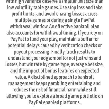
with high variance deserve a smaller unit size than
low volatility table games. Use stop loss and take
profit limits, and avoid chasing losses across
multiple games or during a single PayPal
withdrawal window. An effective bankroll plan
also accounts for withdrawal timing. If you rely on
PayPal to fund your play, maintain a buffer for
potential delays caused by verification checks or
payout processing. Finally, track results to
understand your edge: monitor not just wins and
losses, but win rate by game type, average bet size,
and the impact of bonus features on expected
value. A disciplined approach to bankroll
management keeps gambling entertaining and
reduces the risk of financial harm while still
allowing you to explore a broad game portfolio on
PayPal enabled platforms.