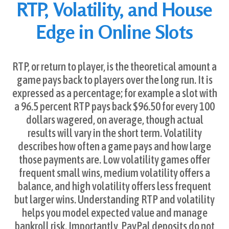
RTP, Volatility, and House
Edge in Online Slots
RTP, or return to player, is the theoretical amount a
game pays back to players over the long run. It is
expressed as a percentage; for example a slot with
a 96.5 percent RTP pays back $96.50 for every 100
dollars wagered, on average, though actual
results will vary in the short term. Volatility
describes how often a game pays and how large
those payments are. Low volatility games offer
frequent small wins, medium volatility offers a
balance, and high volatility offers less frequent
but larger wins. Understanding RTP and volatility
helps you model expected value and manage
bankroll risk. Importantly, PayPal deposits do not