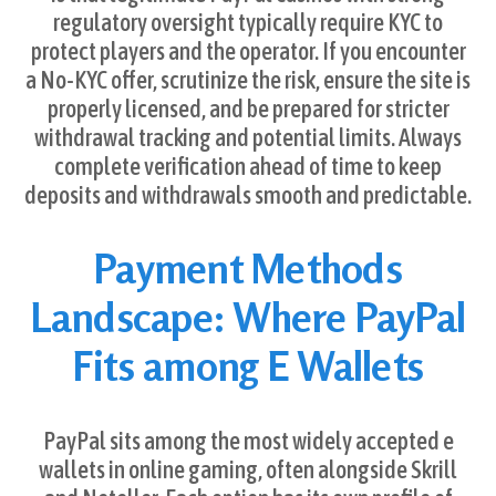
regulatory oversight typically require KYC to
protect players and the operator. If you encounter
a No-KYC offer, scrutinize the risk, ensure the site is
properly licensed, and be prepared for stricter
withdrawal tracking and potential limits. Always
complete verification ahead of time to keep
deposits and withdrawals smooth and predictable.
Payment Methods
Landscape: Where PayPal
Fits among E Wallets
PayPal sits among the most widely accepted e
wallets in online gaming, often alongside Skrill