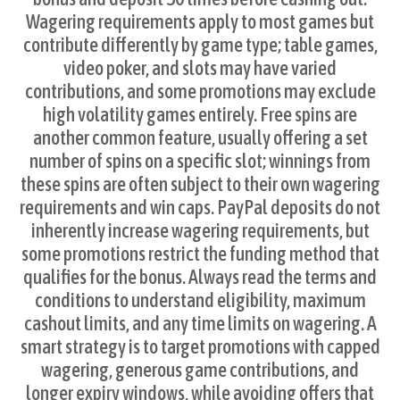
Wagering requirements apply to most games but
contribute differently by game type; table games,
video poker, and slots may have varied
contributions, and some promotions may exclude
high volatility games entirely. Free spins are
another common feature, usually offering a set
number of spins on a specific slot; winnings from
these spins are often subject to their own wagering
requirements and win caps. PayPal deposits do not
inherently increase wagering requirements, but
some promotions restrict the funding method that
qualifies for the bonus. Always read the terms and
conditions to understand eligibility, maximum
cashout limits, and any time limits on wagering. A
smart strategy is to target promotions with capped
wagering, generous game contributions, and
longer expiry windows, while avoiding offers that