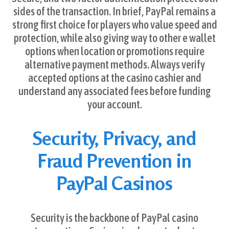
sides of the transaction. In brief, PayPal remains a
strong first choice for players who value speed and
protection, while also giving way to other e wallet
options when location or promotions require
alternative payment methods. Always verify
accepted options at the casino cashier and
understand any associated fees before funding
your account.
Security, Privacy, and
Fraud Prevention in
PayPal Casinos
Security is the backbone of PayPal casino