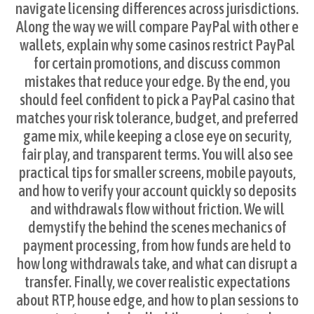
navigate licensing differences across jurisdictions.
Along the way we will compare PayPal with other e
wallets, explain why some casinos restrict PayPal
for certain promotions, and discuss common
mistakes that reduce your edge. By the end, you
should feel confident to pick a PayPal casino that
matches your risk tolerance, budget, and preferred
game mix, while keeping a close eye on security,
fair play, and transparent terms. You will also see
practical tips for smaller screens, mobile payouts,
and how to verify your account quickly so deposits
and withdrawals flow without friction. We will
demystify the behind the scenes mechanics of
payment processing, from how funds are held to
how long withdrawals take, and what can disrupt a
transfer. Finally, we cover realistic expectations
about RTP, house edge, and how to plan sessions to