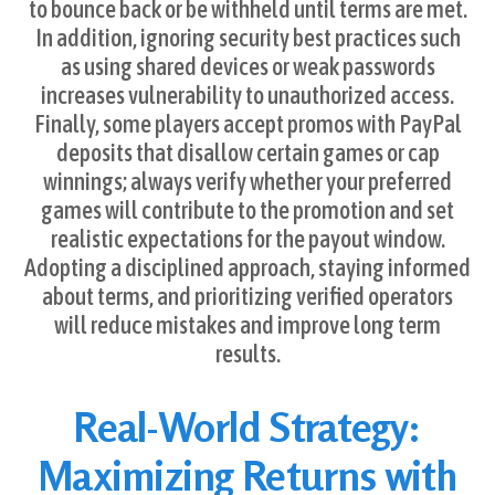
to bounce back or be withheld until terms are met.
In addition, ignoring security best practices such
as using shared devices or weak passwords
increases vulnerability to unauthorized access.
Finally, some players accept promos with PayPal
deposits that disallow certain games or cap
winnings; always verify whether your preferred
games will contribute to the promotion and set
realistic expectations for the payout window.
Adopting a disciplined approach, staying informed
about terms, and prioritizing verified operators
will reduce mistakes and improve long term
results.
Real-World Strategy:
Maximizing Returns with