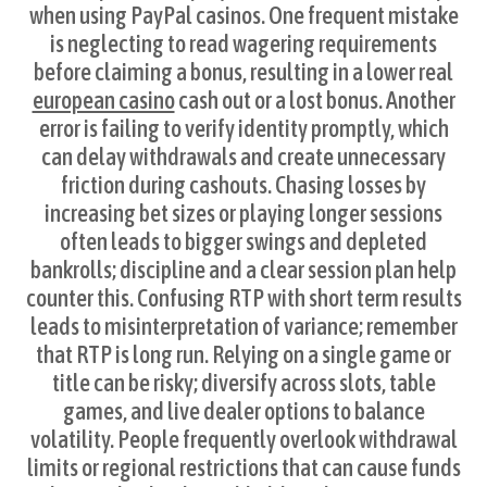
when using PayPal casinos. One frequent mistake
is neglecting to read wagering requirements
before claiming a bonus, resulting in a lower real
european casino
cash out or a lost bonus. Another
error is failing to verify identity promptly, which
can delay withdrawals and create unnecessary
friction during cashouts. Chasing losses by
increasing bet sizes or playing longer sessions
often leads to bigger swings and depleted
bankrolls; discipline and a clear session plan help
counter this. Confusing RTP with short term results
leads to misinterpretation of variance; remember
that RTP is long run. Relying on a single game or
title can be risky; diversify across slots, table
games, and live dealer options to balance
volatility. People frequently overlook withdrawal
limits or regional restrictions that can cause funds