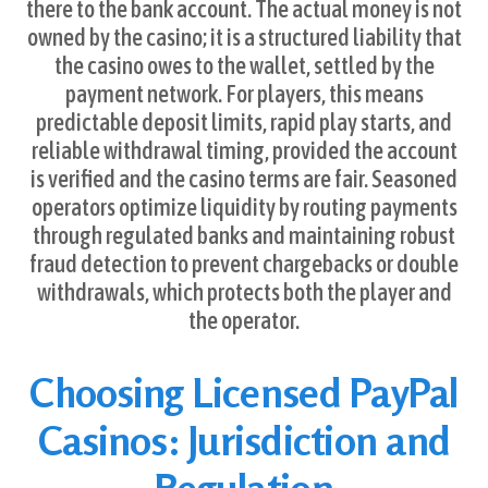
there to the bank account. The actual money is not
owned by the casino; it is a structured liability that
the casino owes to the wallet, settled by the
payment network. For players, this means
predictable deposit limits, rapid play starts, and
reliable withdrawal timing, provided the account
is verified and the casino terms are fair. Seasoned
operators optimize liquidity by routing payments
through regulated banks and maintaining robust
fraud detection to prevent chargebacks or double
withdrawals, which protects both the player and
the operator.
Choosing Licensed PayPal
Casinos: Jurisdiction and